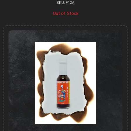
SKU: F12A
Out of Stock