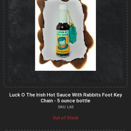
Luck O The Irish Hot Sauce With Rabbits Foot Key
Chain - 5 ounce bottle
SKU: L65
Out of Stock