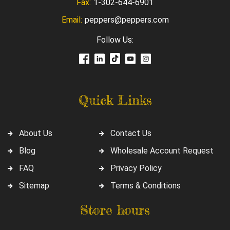
Fax:
1-302-644-6901
Email:
peppers@peppers.com
Follow Us:
Quick Links
About Us
Contact Us
Blog
Wholesale Account Request
FAQ
Privacy Policy
Sitemap
Terms & Conditions
Store hours