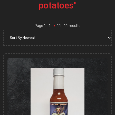
potatoes"
Page
1
- 1
11
-
11
results