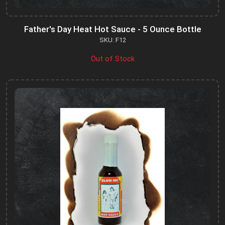
Father's Day Heat Hot Sauce - 5 Ounce Bottle
SKU: F12
Out of Stock