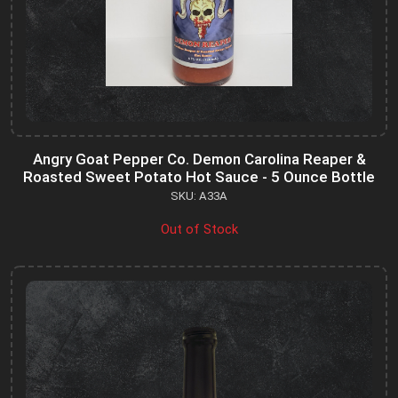
Angry Goat Pepper Co. Demon Carolina Reaper &
Roasted Sweet Potato Hot Sauce - 5 Ounce Bottle
SKU: A33A
Out of Stock