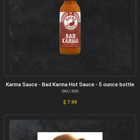
Karma Sauce - Bad Karma Hot Sauce - 5 ounce bottle
SKU: K05
$ 7.99