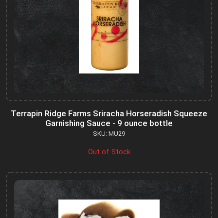
Terrapin Ridge Farms Sriracha Horseradish Squeeze
Garnishing Sauce - 9 ounce bottle
SKU: MU29
Out of Stock