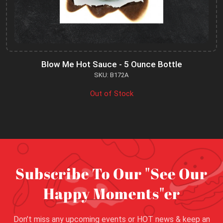
Blow Me Hot Sauce - 5 Ounce Bottle
SKU: B172A
Out of Stock
Subscribe To Our "See Our
Happy Moments"er
Don’t miss any upcoming events or HOT news & keep an