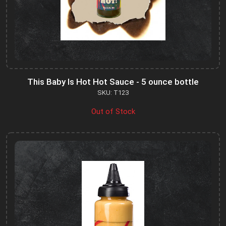
This Baby Is Hot Hot Sauce - 5 ounce bottle
SKU: T123
Out of Stock