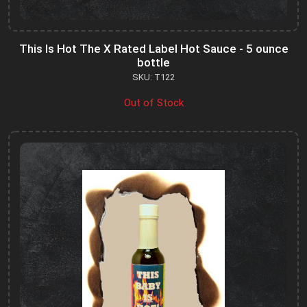
This Is Hot The X Rated Label Hot Sauce - 5 ounce
bottle
SKU: T122
Out of Stock