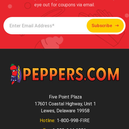
eye out for coupons via email.
Subscribe
Five Point Plaza
17601 Coastal Highway, Unit 1
Lewes, Delaware 19958
Hotline:
1-800-998-FIRE