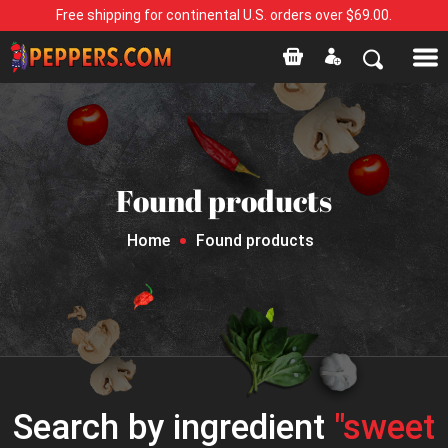
Free shipping for continental U.S. orders over $69.00.
Found products
Home
Found products
Search by ingredient
"sweet