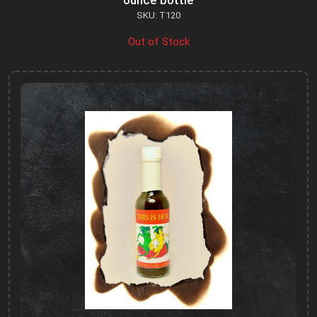
ounce bottle
SKU: T120
Out of Stock