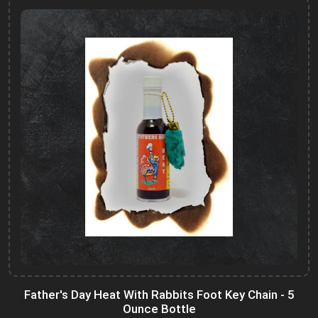
Father's Day Heat With Rabbits Foot Key Chain - 5
Ounce Bottle