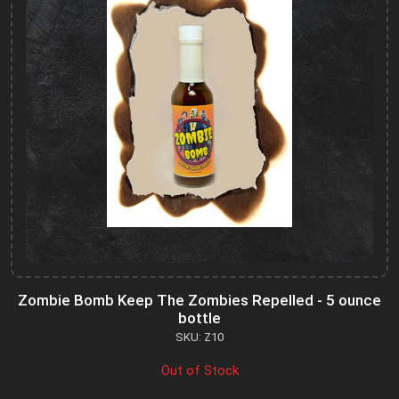
Zombie Bomb Keep The Zombies Repelled - 5 ounce
bottle
SKU: Z10
Out of Stock