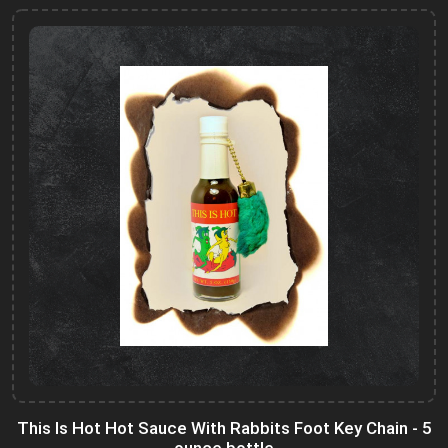
This Is Hot Hot Sauce With Rabbits Foot Key Chain - 5