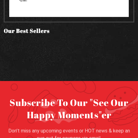
Our Best Sellers
Subscribe To Our "See Our
Happy Moments"er
Don’t miss any upcoming events or HOT news & keep an