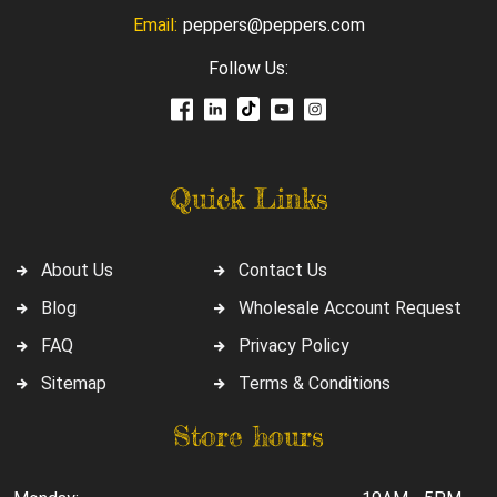
Email:
peppers@peppers.com
Follow Us:
Quick Links
About Us
Contact Us
Blog
Wholesale Account Request
FAQ
Privacy Policy
Sitemap
Terms & Conditions
Store hours