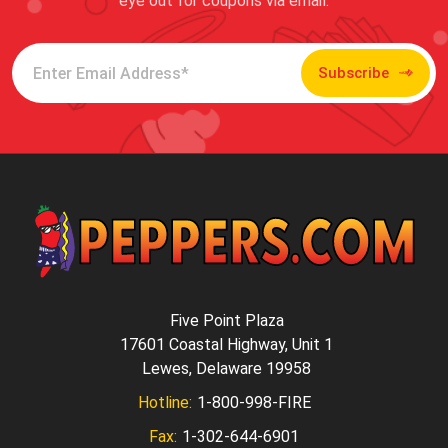
eye out for coupons via email.
Subscribe
Five Point Plaza
17601 Coastal Highway, Unit 1
Lewes, Delaware 19958
Hotline:
1-800-998-FIRE
Fax:
1-302-644-6901