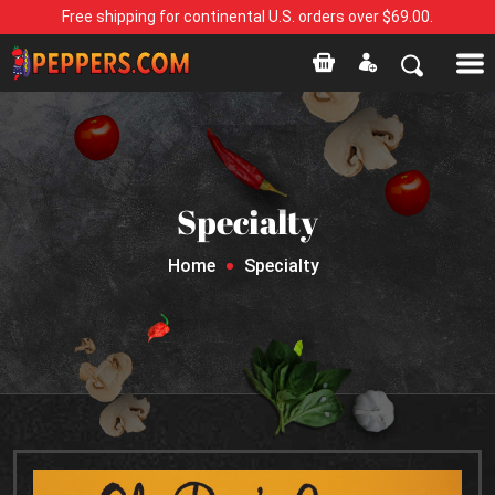
Free shipping for continental U.S. orders over $69.00.
Specialty
Home
Specialty