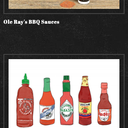
Ole Ray's BBQ Sauces