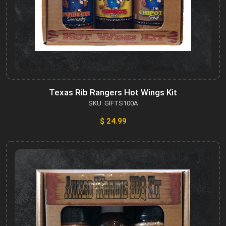
Texas Rib Rangers Hot Wings Kit
SKU: GIFTS100A
$ 24.99