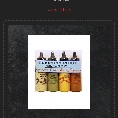
Out of Stock