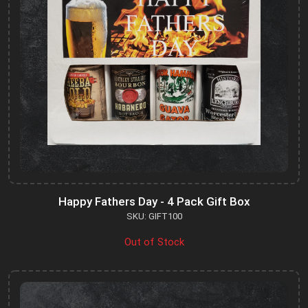
Happy Fathers Day - 4 Pack Gift Box
SKU: GIFT100
Out of Stock