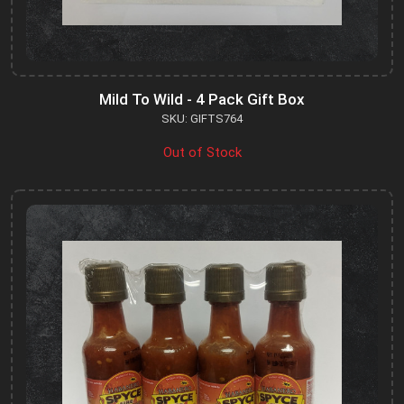
Mild To Wild - 4 Pack Gift Box
SKU: GIFTS764
Out of Stock