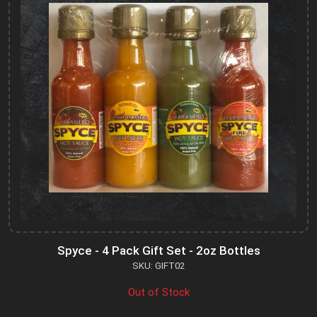
Spyce - 4 Pack Gift Set - 2oz Bottles
SKU: GIFT02
Out of Stock