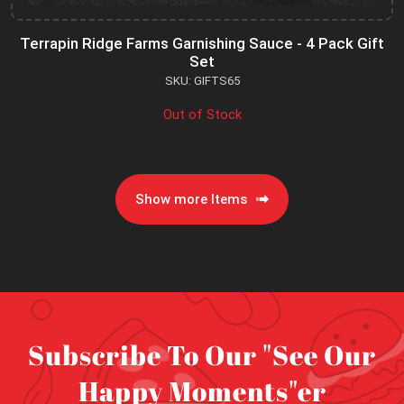
Terrapin Ridge Farms Garnishing Sauce - 4 Pack Gift
Set
SKU: GIFTS65
Out of Stock
Show more Items
Subscribe To Our "See Our
Happy Moments"er