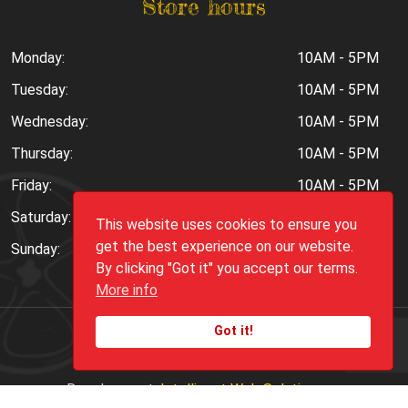
Store hours
Monday:
10AM - 5PM
Tuesday:
10AM - 5PM
Wednesday:
10AM - 5PM
Thursday:
10AM - 5PM
Friday:
10AM - 5PM
Saturday:
10AM - 6PM
This website uses cookies to ensure you
get the best experience on our website.
Sunday:
Closed
By clicking "Got it" you accept our terms.
More info
Got it!
Copyright ©
2026
Peppers.Com
Development:
Intelligent Web Solutions