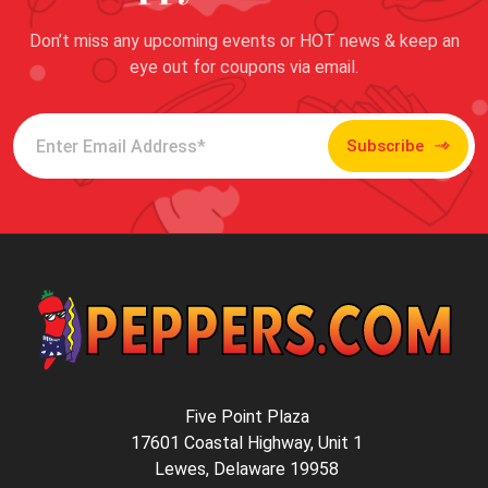
Don’t miss any upcoming events or HOT news & keep an
eye out for coupons via email.
Subscribe
Five Point Plaza
17601 Coastal Highway, Unit 1
Lewes, Delaware 19958