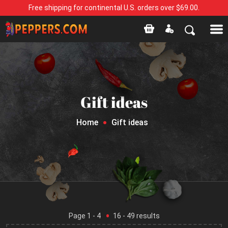
Free shipping for continental U.S. orders over $69.00.
Gift ideas
Home
Gift ideas
Page
1
- 4
16
-
49
results