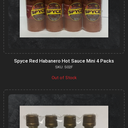
Spyce Red Habanero Hot Sauce Mini 4 Packs
SKU: S02F
Out of Stock