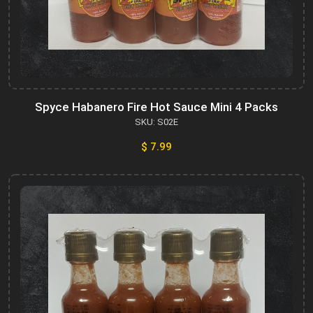
Spyce Habanero Fire Hot Sauce Mini 4 Packs
SKU: S02E
$ 7.99