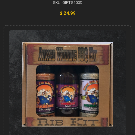
SKU: GIFTS100D
$ 24.99