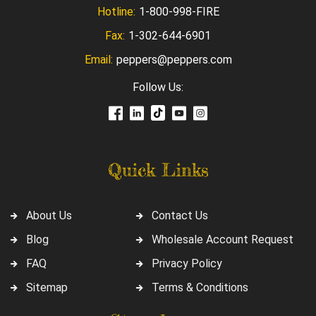
Hotline:
1-800-998-FIRE
Fax:
1-302-644-6901
Email:
peppers@peppers.com
Follow Us:
Quick Links
About Us
Contact Us
Blog
Wholesale Account Request
FAQ
Privacy Policy
Sitemap
Terms & Conditions