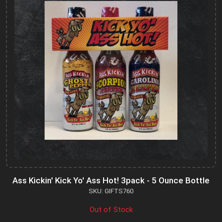
Ass Kickin' Kick Yo' Ass Hot! 3pack - 5 Ounce Bottle
SKU: GIFTS760
Out of Stock