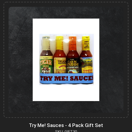
Try Me! Sauces - 4 Pack Gift Set
SKU: GIFT30