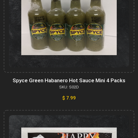
Spyce Green Habanero Hot Sauce Mini 4 Packs
SKU: S02D
$ 7.99