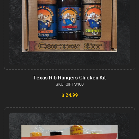
Texas Rib Rangers Chicken Kit
SKU: GIFTS100
$ 24.99