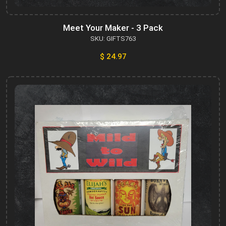
Meet Your Maker - 3 Pack
SKU: GIFTS763
$ 24.97