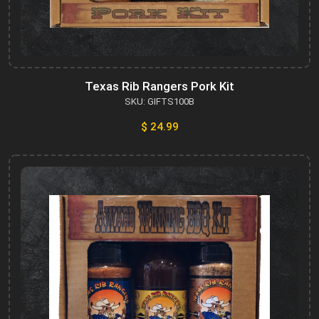
Texas Rib Rangers Pork Kit
SKU: GIFTS100B
$ 24.99