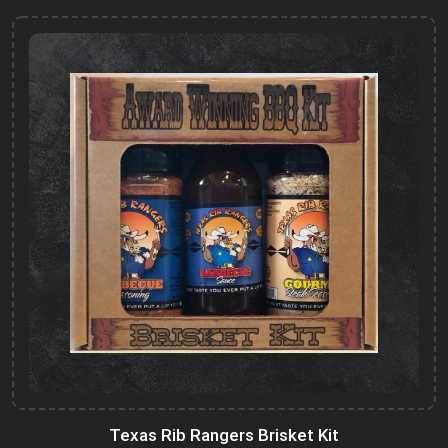
Texas Rib Rangers Brisket Kit