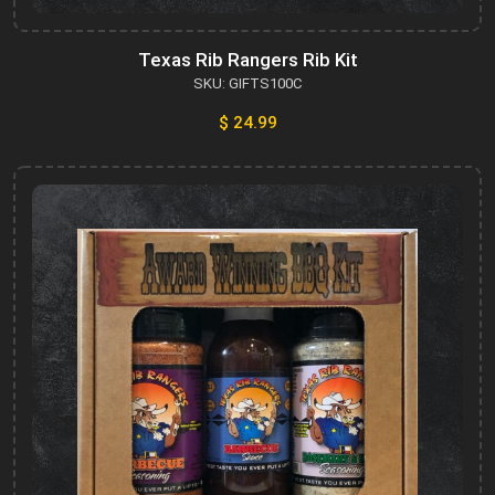
Texas Rib Rangers Rib Kit
SKU: GIFTS100C
$ 24.99