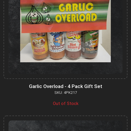
Garlic Overload - 4 Pack Gift Set
SKU: 4PK217
Out of Stock