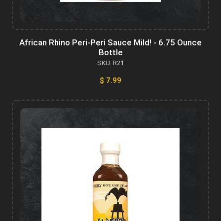
African Rhino Peri-Peri Sauce Mild! - 6.75 Ounce
Bottle
SKU: R21
$ 7.99