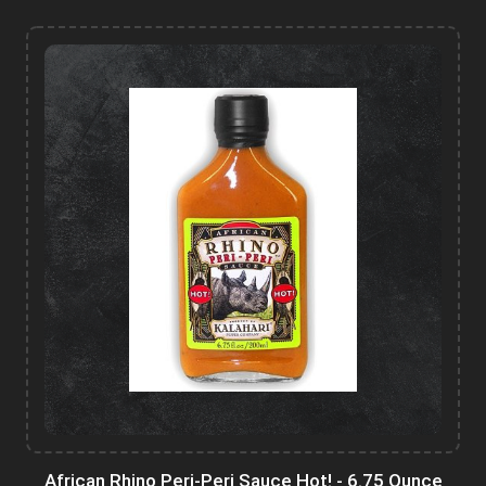
African Rhino Peri-Peri Sauce Hot! - 6.75 Ounce