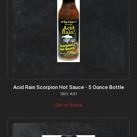
Acid Rain Scorpion Hot Sauce - 5 Ounce Bottle
SKU: A31
Out of Stock