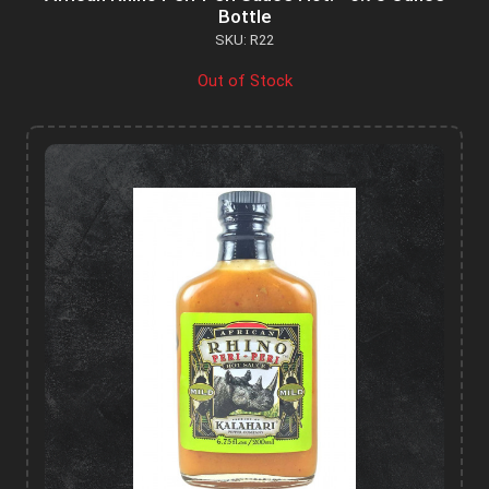
Bottle
SKU: R22
Out of Stock