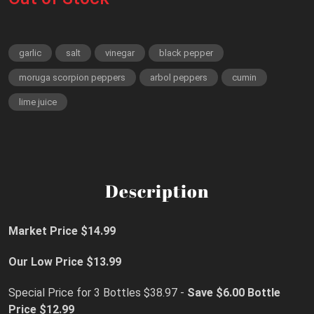
garlic
salt
vinegar
black pepper
moruga scorpion peppers
arbol peppers
cumin
lime juice
Description
Market Price $14.99
Our Low Price $13.99
Special Price for 3 Bottles $38.97 -
Save $6.00
Bottle
Price $12.99