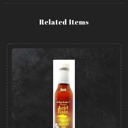
Related Items