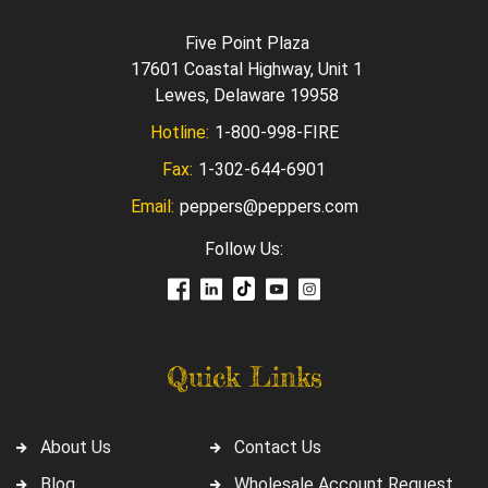
Five Point Plaza
17601 Coastal Highway, Unit 1
Lewes, Delaware 19958
Hotline:
1-800-998-FIRE
Fax:
1-302-644-6901
Email:
peppers@peppers.com
Follow Us:
Quick Links
About Us
Contact Us
Blog
Wholesale Account Request