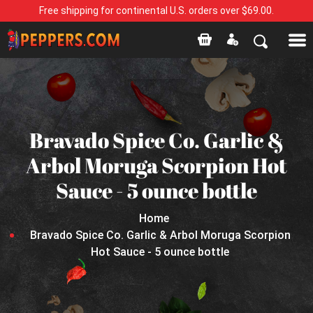
Free shipping for continental U.S. orders over $69.00.
Bravado Spice Co. Garlic &
Arbol Moruga Scorpion Hot
Sauce - 5 ounce bottle
Home
Bravado Spice Co. Garlic & Arbol Moruga Scorpion
Hot Sauce - 5 ounce bottle