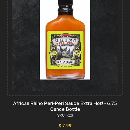
African Rhino Peri-Peri Sauce Extra Hot! - 6.75
Ounce Bottle
SKU: R23
$ 7.99