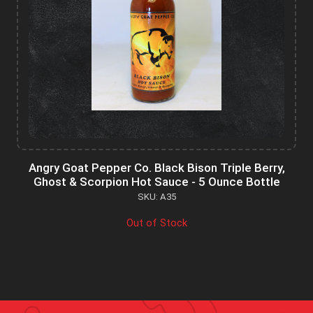
Angry Goat Pepper Co. Black Bison Triple Berry,
Ghost & Scorpion Hot Sauce - 5 Ounce Bottle
SKU: A35
Out of Stock