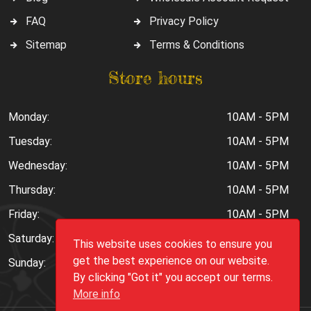
FAQ
Privacy Policy
Sitemap
Terms & Conditions
Store hours
Monday:
10AM - 5PM
Tuesday:
10AM - 5PM
Wednesday:
10AM - 5PM
Thursday:
10AM - 5PM
Friday:
10AM - 5PM
Saturday:
10AM - 6PM
This website uses cookies to ensure you
get the best experience on our website.
Sunday:
Closed
By clicking "Got it" you accept our terms.
More info