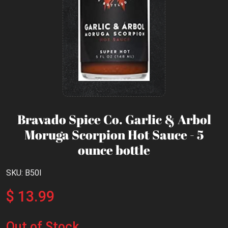
Bravado Spice Co. Garlic & Arbol
Moruga Scorpion Hot Sauce - 5
ounce bottle
SKU: B50I
$ 13.99
Out of Stock