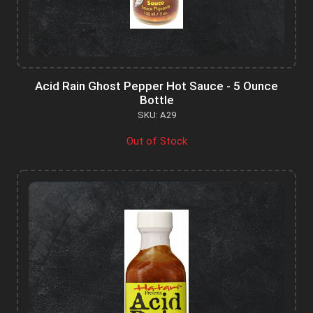
Acid Rain Ghost Pepper Hot Sauce - 5 Ounce
Bottle
SKU: A29
Out of Stock