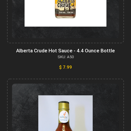
Alberta Crude Hot Sauce - 4.4 Ounce Bottle
SKU: A50
$ 7.99