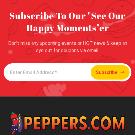
Subscribe To Our "See Our
Happy Moments"er
Don’t miss any upcoming events or HOT news & keep an
eye out for coupons via email.
Subscribe