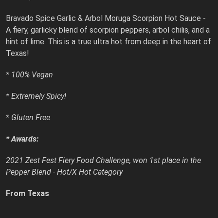
Bravado Spice Garlic & Arbol Moruga Scorpion Hot Sauce -
A fiery, garlicky blend of scorpion peppers, arbol chilis, and a
hint of lime. This is a true ultra hot from deep in the heart of
Texas!
* 100% Vegan
* Extremely Spicy!
* Gluten Free
* Awards:
2021 Zest Fest Fiery Food Challenge, won 1st place in the
Pepper Blend - Hot/X Hot Category
From Texas