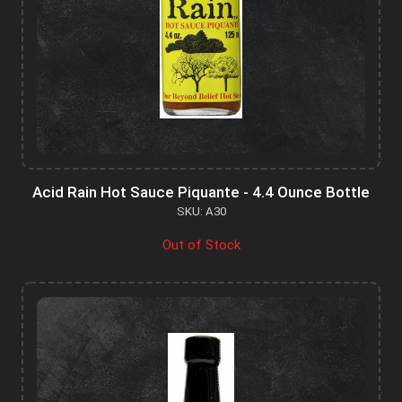
Acid Rain Hot Sauce Piquante - 4.4 Ounce Bottle
SKU: A30
Out of Stock