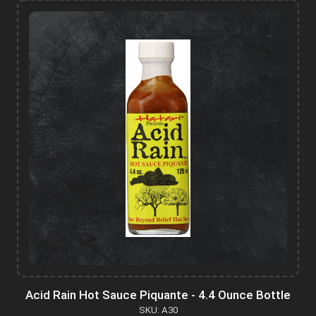
Acid Rain Hot Sauce Piquante - 4.4 Ounce Bottle
SKU: A30