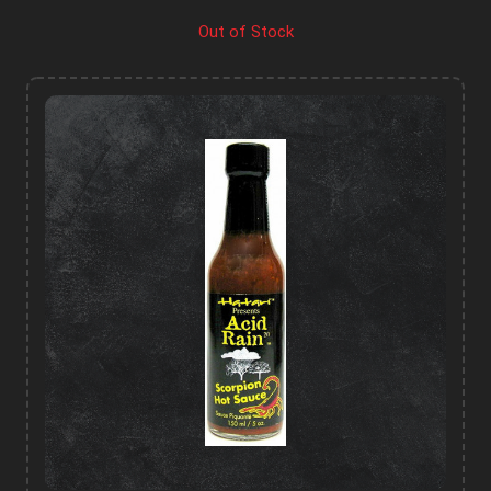
Out of Stock