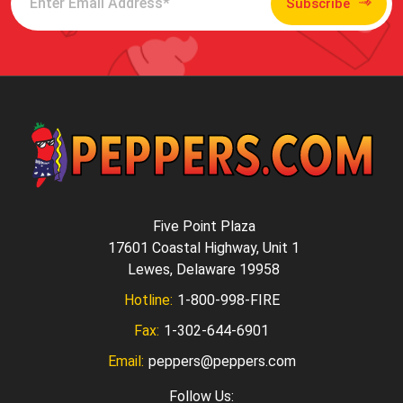
Subscribe
Five Point Plaza
17601 Coastal Highway, Unit 1
Lewes, Delaware 19958
Hotline:
1-800-998-FIRE
Fax:
1-302-644-6901
Email:
peppers@peppers.com
Follow Us: