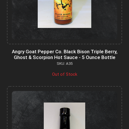
Angry Goat Pepper Co. Black Bison Triple Berry,
Ghost & Scorpion Hot Sauce - 5 Ounce Bottle
SKU: A35
Out of Stock