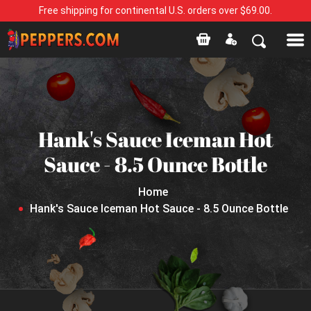
Free shipping for continental U.S. orders over $69.00.
Hank's Sauce Iceman Hot
Sauce - 8.5 Ounce Bottle
Home
Hank's Sauce Iceman Hot Sauce - 8.5 Ounce Bottle