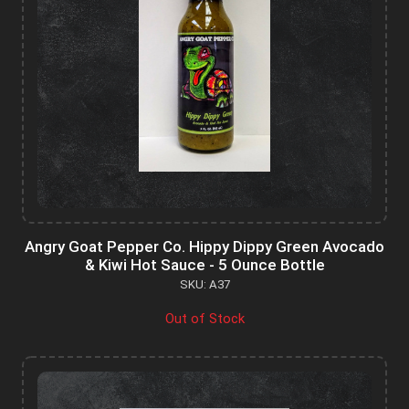
Angry Goat Pepper Co. Hippy Dippy Green Avocado
& Kiwi Hot Sauce - 5 Ounce Bottle
SKU: A37
Out of Stock