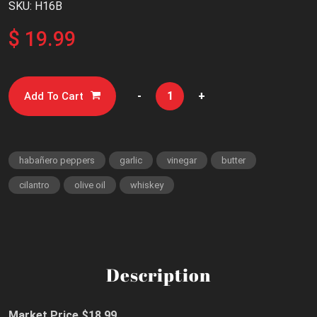
SKU: H16B
$ 19.99
-
+
Add To Cart
habañero peppers
garlic
vinegar
butter
cilantro
olive oil
whiskey
Description
Market Price $18.99