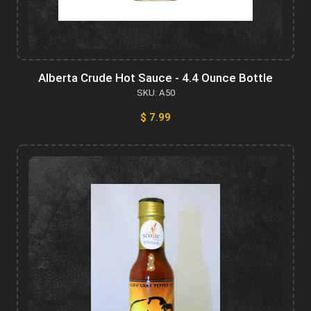
Alberta Crude Hot Sauce - 4.4 Ounce Bottle
SKU: A50
$ 7.99