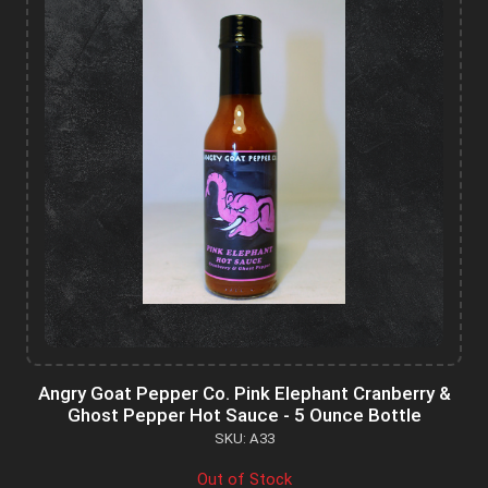
Angry Goat Pepper Co. Pink Elephant Cranberry &
Ghost Pepper Hot Sauce - 5 Ounce Bottle
SKU: A33
Out of Stock