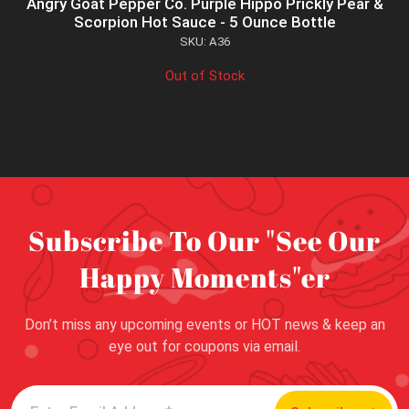
Angry Goat Pepper Co. Purple Hippo Prickly Pear &
Scorpion Hot Sauce - 5 Ounce Bottle
SKU: A36
Out of Stock
Subscribe To Our "See Our
Happy Moments"er
Don’t miss any upcoming events or HOT news & keep an
eye out for coupons via email.