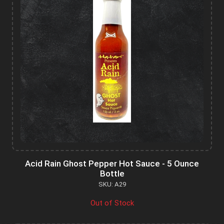
Acid Rain Ghost Pepper Hot Sauce - 5 Ounce
Bottle
SKU: A29
Out of Stock