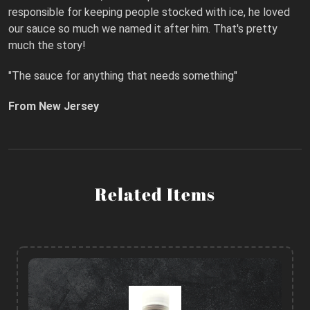
responsible for keeping people stocked with ice, he loved
our sauce so much we named it after him. That's pretty
much the story!
"The sauce for anything that needs something"
From New Jersey
Related Items