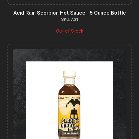
Acid Rain Scorpion Hot Sauce - 5 Ounce Bottle
SKU: A31
Out of Stock