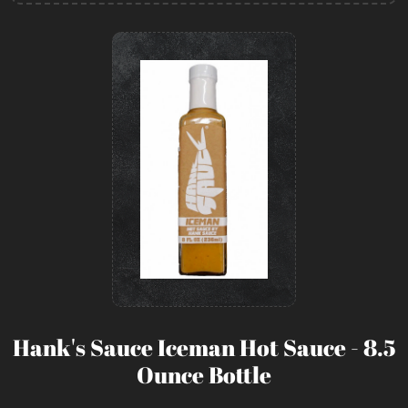
Hank's Sauce Iceman Hot Sauce - 8.5
Ounce Bottle