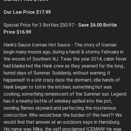
Our Low Price $17.99
Special Price for 3 Bottles $50.97 -
Save $6.00
Bottle
Price $16.99
Hank's Sauce Iceman Hot Sauce - The story of Iceman
begin many moons ago, during a harsh & stormy February in
the woods of Southern NJ. Twas the year 2014, cabin fever
had blanketed the Hank crew as they yearned for the long ,
humid days of Summer. Suddenly, without warning, it
happened! In a stir crazy daze the dormant, idle hands of
Hank began to toll in the kitchen; something hot was
cooking, something reminiscent of the Summer sun. Legend
has it a nearby bottle of whiskey spilled into the pot,
sending flames skyward and perfecting the mysterious
concoction. Who would bear the burden of this heat?! We
would find that answer at an outdoors expo in Harrisburg.
His name was Mike, the self proclaimed ICEMAN! He was