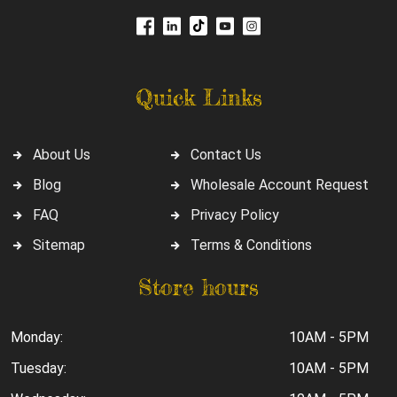
Quick Links
About Us
Contact Us
Blog
Wholesale Account Request
FAQ
Privacy Policy
Sitemap
Terms & Conditions
Store hours
Monday:
10AM - 5PM
Tuesday:
10AM - 5PM