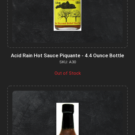
Acid Rain Hot Sauce Piquante - 4.4 Ounce Bottle
SKU: A30
Out of Stock