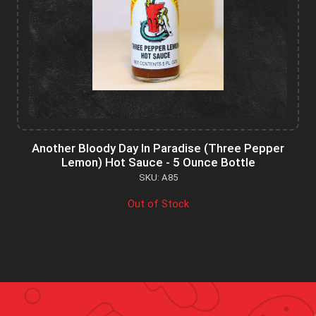
Another Bloody Day In Paradise (Three Pepper
Lemon) Hot Sauce - 5 Ounce Bottle
SKU: A85
Out of Stock