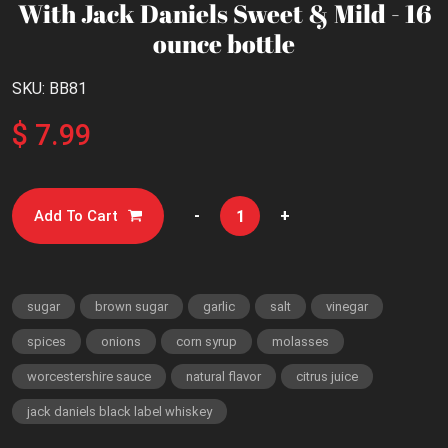
With Jack Daniels Sweet & Mild - 16
ounce bottle
SKU: BB81
$ 7.99
-
+
Add To Cart
sugar
brown sugar
garlic
salt
vinegar
spices
onions
corn syrup
molasses
worcestershire sauce
natural flavor
citrus juice
jack daniels black label whiskey