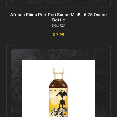
African Rhino Peri-Peri Sauce Mild! - 6.75 Ounce
Bottle
SKU: R21
$ 7.99