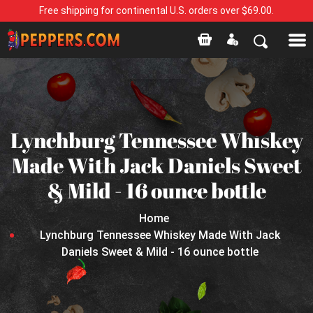
Free shipping for continental U.S. orders over $69.00.
Lynchburg Tennessee Whiskey
Made With Jack Daniels Sweet
& Mild - 16 ounce bottle
Home
Lynchburg Tennessee Whiskey Made With Jack
Daniels Sweet & Mild - 16 ounce bottle