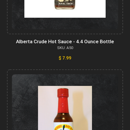
Alberta Crude Hot Sauce - 4.4 Ounce Bottle
SKU: A50
$ 7.99