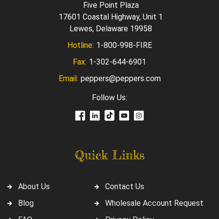
Five Point Plaza
17601 Coastal Highway, Unit 1
Lewes, Delaware 19958
Hotline:
1-800-998-FIRE
Fax:
1-302-644-6901
Email:
peppers@peppers.com
Follow Us:
Quick Links
About Us
Contact Us
Blog
Wholesale Account Request