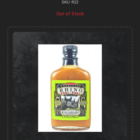
SKU: R22
Out of Stock