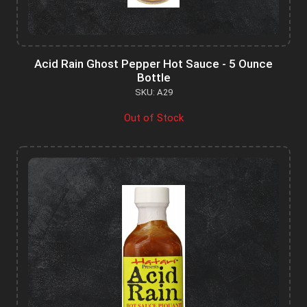
Acid Rain Ghost Pepper Hot Sauce - 5 Ounce
Bottle
SKU: A29
Out of Stock