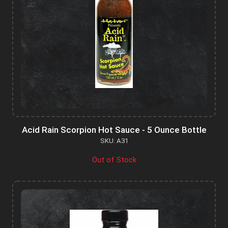
Acid Rain Scorpion Hot Sauce - 5 Ounce Bottle
SKU: A31
Out of Stock