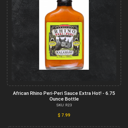
African Rhino Peri-Peri Sauce Extra Hot! - 6.75
Ounce Bottle
SKU: R23
$ 7.99