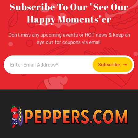
Subscribe To Our "See Our
Happy Moments"er
Don’t miss any upcoming events or HOT news & keep an
eye out for coupons via email.
Subscribe