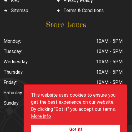
FAQ
Privacy Policy
Sitemap
Terms & Conditions
Store hours
Monday:
10AM - 5PM
Tuesday:
10AM - 5PM
Wednesday:
10AM - 5PM
Thursday:
10AM - 5PM
Friday:
10AM - 5PM
Saturday:
10AM - 6PM
This website uses cookies to ensure you
get the best experience on our website.
Sunday:
Closed
By clicking "Got it" you accept our terms.
More info
Got it!