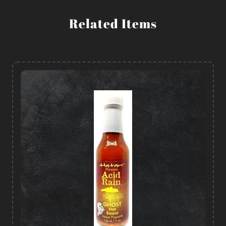
Related Items