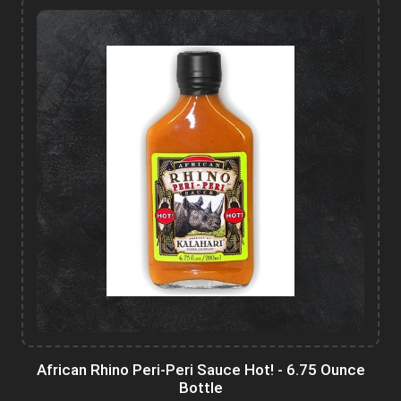
African Rhino Peri-Peri Sauce Hot! - 6.75 Ounce
Bottle