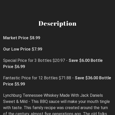
Description
Market Price $8.99
Our Low Price $7.99
Special Price for 3 Bottles $20.97 -
Save $6.00
Bottle
Price $6.99
Fantastic Price for 12 Bottles $71.88 -
Save $36.00 Bottle
Price $5.99
Lynchburg Tennessee Whiskey Made With Jack Daniels
Sweet & Mild - This BBQ sauce will make your mouth tingle
with taste. This family recipe was created around the turn
of the century, almost five generations ago. The old folks