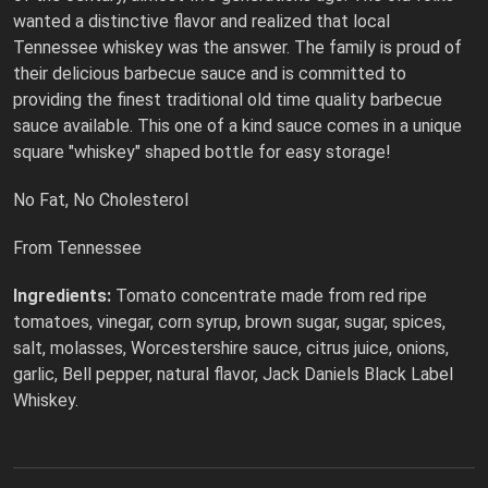
wanted a distinctive flavor and realized that local
Tennessee whiskey was the answer. The family is proud of
their delicious barbecue sauce and is committed to
providing the finest traditional old time quality barbecue
sauce available. This one of a kind sauce comes in a unique
square "whiskey" shaped bottle for easy storage!
No Fat, No Cholesterol
From Tennessee
Ingredients:
Tomato concentrate made from red ripe
tomatoes, vinegar, corn syrup, brown sugar, sugar, spices,
salt, molasses, Worcestershire sauce, citrus juice, onions,
garlic, Bell pepper, natural flavor, Jack Daniels Black Label
Whiskey.