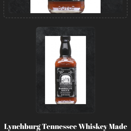
Lynchburg Tennessee Whiskey Made