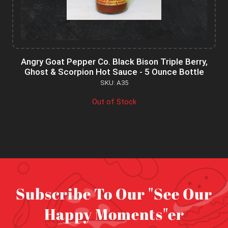
Angry Goat Pepper Co. Black Bison Triple Berry,
Ghost & Scorpion Hot Sauce - 5 Ounce Bottle
SKU: A35
Out of Stock
Subscribe To Our "See Our
Happy Moments"er