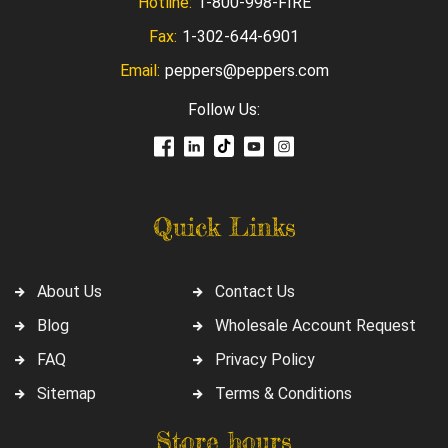
Hotline:
1-800-998-FIRE
Fax:
1-302-644-6901
Email:
peppers@peppers.com
Follow Us:
Quick Links
About Us
Contact Us
Blog
Wholesale Account Request
FAQ
Privacy Policy
Sitemap
Terms & Conditions
Store hours