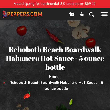
Free shipping for continental U.S. orders over $69.00.
Rehoboth Beach Boardwalk
Habanero Hot Sauce - 5 ounce
bottle
Home
Rehoboth Beach Boardwalk Habanero Hot Sauce - 5
ounce bottle