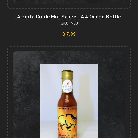
Alberta Crude Hot Sauce - 4.4 Ounce Bottle
SKU: A50
$ 7.99