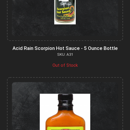
Acid Rain Scorpion Hot Sauce - 5 Ounce Bottle
SKU: A31
Out of Stock