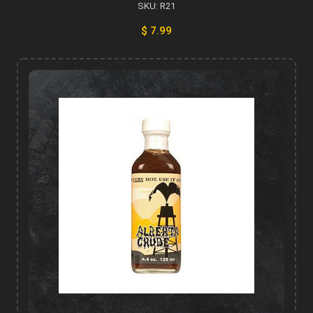
SKU: R21
$ 7.99