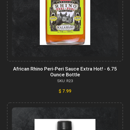
African Rhino Peri-Peri Sauce Extra Hot! - 6.75
Ounce Bottle
SKU: R23
$ 7.99