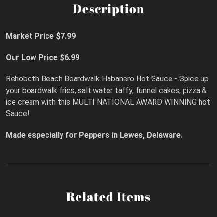
Description
Market Price $7.99
Our Low Price $6.99
Rehoboth Beach Boardwalk Habanero Hot Sauce - Spice up
your boardwalk fries, salt water taffy, funnel cakes, pizza &
ice cream with this MULTI NATIONAL AWARD WINNING hot
Sauce!
Made especially for Peppers in Lewes, Delaware.
Related Items