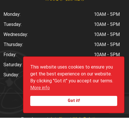
Monday:
10AM - 5PM
Tuesday:
10AM - 5PM
Wednesday:
10AM - 5PM
Thursday:
10AM - 5PM
Friday:
10AM - 5PM
Saturday:
10AM - 6PM
This website uses cookies to ensure you
get the best experience on our website.
Sunday:
Closed
By clicking "Got it" you accept our terms.
More info
Got it!
Copyright ©
2026
Peppers.Com
Development:
Intelligent Web Solutions