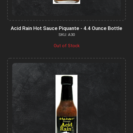
Acid Rain Hot Sauce Piquante - 4.4 Ounce Bottle
SKU: A30
Out of Stock