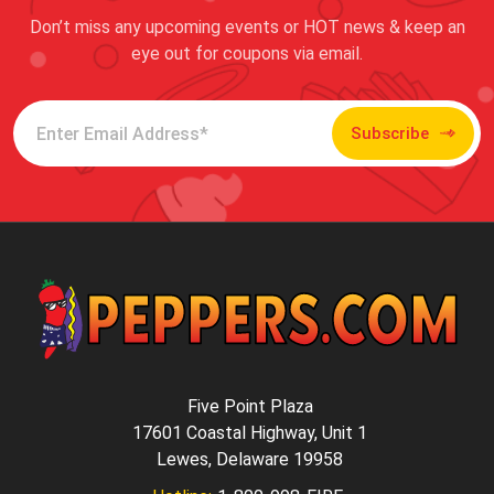
Don’t miss any upcoming events or HOT news & keep an
eye out for coupons via email.
Subscribe
Five Point Plaza
17601 Coastal Highway, Unit 1
Lewes, Delaware 19958