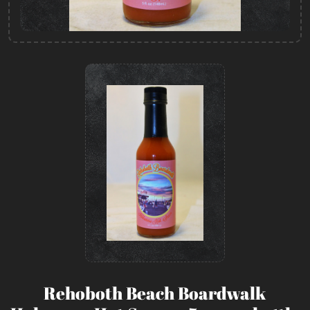
Rehoboth Beach Boardwalk