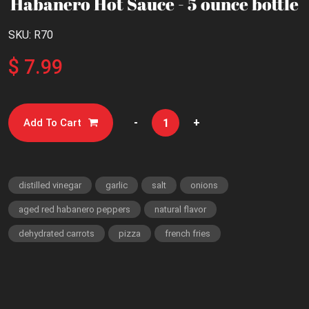
Habanero Hot Sauce - 5 ounce bottle
SKU: R70
$ 7.99
-
+
Add To Cart
distilled vinegar
garlic
salt
onions
aged red habanero peppers
natural flavor
dehydrated carrots
pizza
french fries