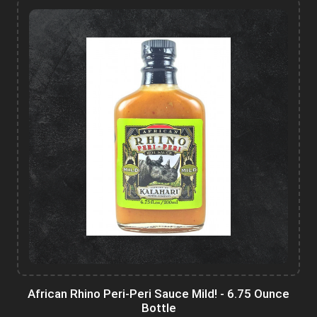
African Rhino Peri-Peri Sauce Mild! - 6.75 Ounce
Bottle