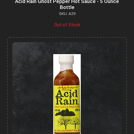
Acid Rain Ghost Pepper Hot Sauce - 5 Ounce
Bottle
SKU: A29
Out of Stock