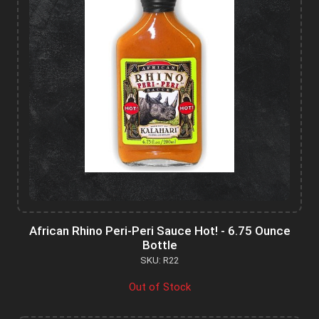
African Rhino Peri-Peri Sauce Hot! - 6.75 Ounce
Bottle
SKU: R22
Out of Stock