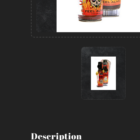
Description