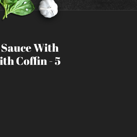
h Sauce With
th Coffin - 5