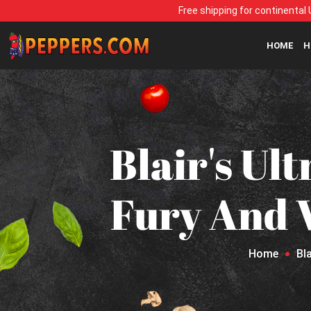
Free shipping for continental 
HOME
H
Blair's Ul
Fury And W
Home
Bl