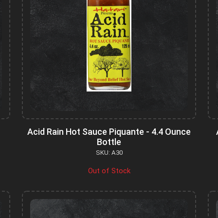
Acid Rain Hot Sauce Piquante - 4.4 Ounce
Bottle
SKU: A30
Out of Stock