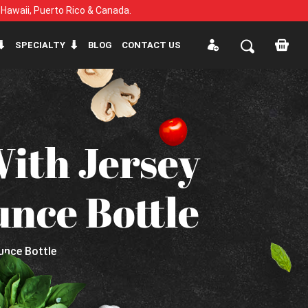
, Hawaii, Puerto Rico & Canada.
SPECIALTY
BLOG
CONTACT US
With Jersey
unce Bottle
Ounce Bottle