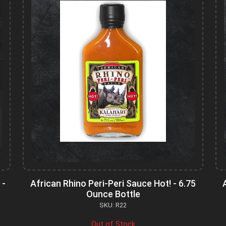
 -
African Rhino Peri-Peri Sauce Hot! - 6.75
Ounce Bottle
SKU: R22
Out of Stock