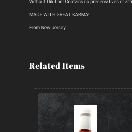
Without Dilution! Contains no preservatives or artif
MADE WITH GREAT KARMA!
From New Jersey
Related Items