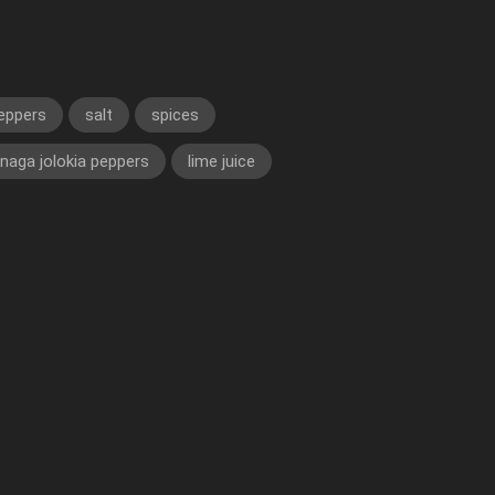
eppers
salt
spices
naga jolokia peppers
lime juice