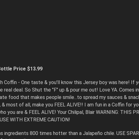
S
ottle Price $13.99
h Coffin - One taste & you'll know this Jersey boy was here! If y
 the real deal. So Shut the "F" up & pour me out! Love YA. Comes
reate food that makes people smile...to spread my sauces & snack
, & most of all, make you FEEL ALIVE!! I am fun in a Coffin for y
 who you are & FEEL ALIVE! Your Chilipal, Blair WARNING:
 USE WITH EXTREME CAUTION!
 ingredients 800 times hotter than a Jalapeño chile. USE SPA