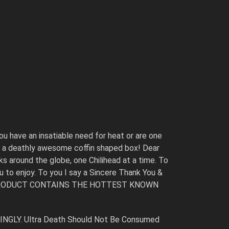
ou have an insatiable need for heat or are one
 in a deathly awesome coffin shaped box! Dear
s around the globe, one Chilihead at a time. To
ou to enjoy. To you I say a Sincere Thank You &
 THIS PRODUCT CONTAINS THE HOTTEST KNOWN
RINGLY. Ultra Death Should Not Be Consumed