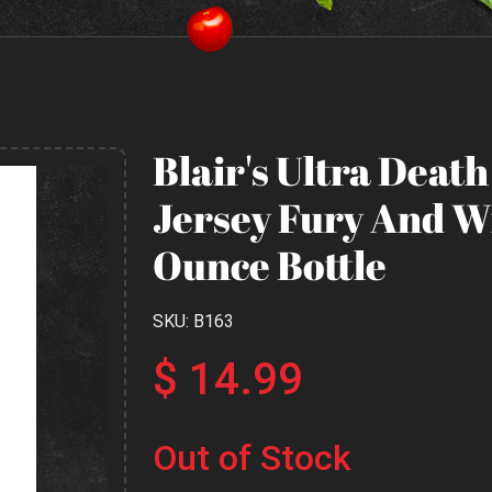
Blair's Ultra Deat
Jersey Fury And Wi
Ounce Bottle
SKU: B163
$ 14.99
Out of Stock