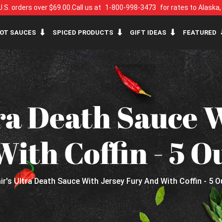
U.S. orders over $69.00.
Call us at
1-800-998-3473
for rates to Alaska
OT SAUCES
SPICED PRODUCTS
GIFT IDEAS
FEATURED
tra Death Sauce 
ith Coffin - 5 O
air's Ultra Death Sauce With Jersey Fury And With Coffin - 5 