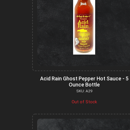
Acid Rain Ghost Pepper Hot Sauce - 5
Ounce Bottle
SKU: A29
Out of Stock