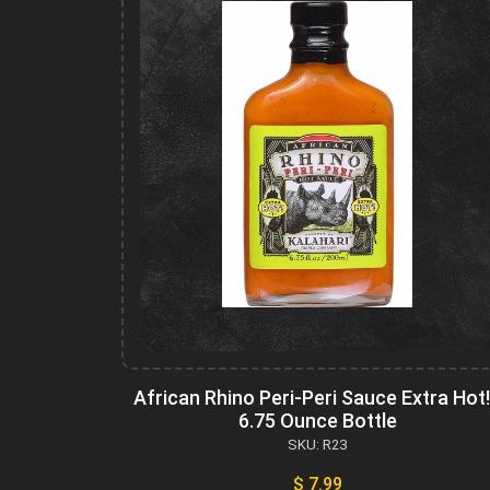
African Rhino Peri-Peri Sauce Extra Hot!
6.75 Ounce Bottle
SKU: R23
$ 7.99