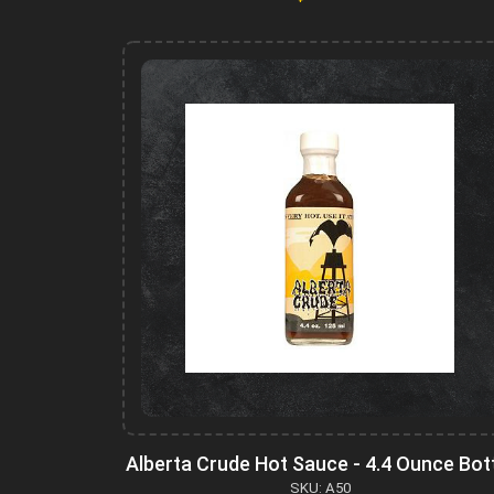
Alberta Crude Hot Sauce - 4.4 Ounce Bot
SKU: A50