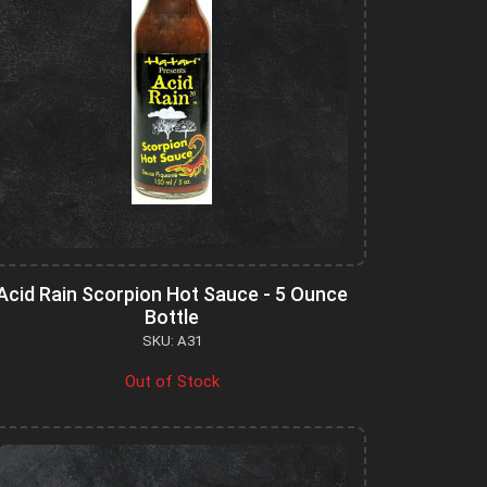
Acid Rain Scorpion Hot Sauce - 5 Ounce
Bottle
SKU: A31
Out of Stock