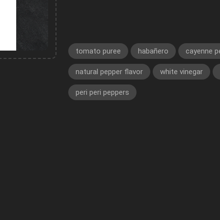
tomato puree
habañero
cayenne p
natural pepper flavor
white vinegar
peri peri peppers