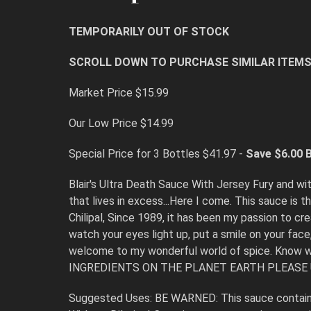
TEMPORARILY OUT OF STOCK
SCROLL DOWN TO PURCHASE SIMILAR ITEM
Market Price $15.99
Our Low Price $14.99
Special Price for 3 Bottles $41.97 -
Save $6.00
B
Blair's Ultra Death Sauce With Jersey Fury and wit
that lives in excess...Here I come. This sauce is
Chilipal, Since 1989, it has been my passion to c
watch your eyes light up, put a smile on your face
welcome to my wonderful world of spice. Know
INGREDIENTS ON THE PLANET EARTH PLEASE
Suggested Uses: BE WARNED: This sauce contains