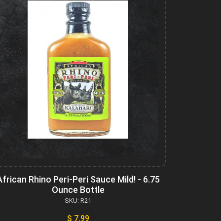
African Rhino Peri-Peri Sauce Mild! - 6.75
Ounce Bottle
SKU: R21
$ 7.99