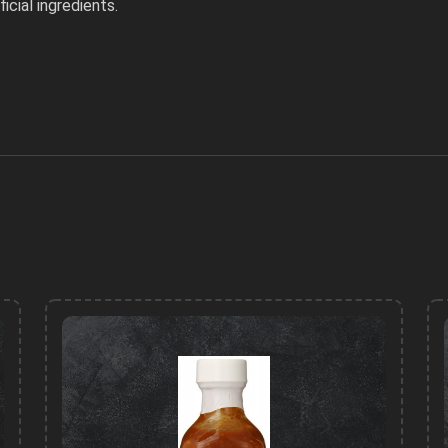
icial ingredients.