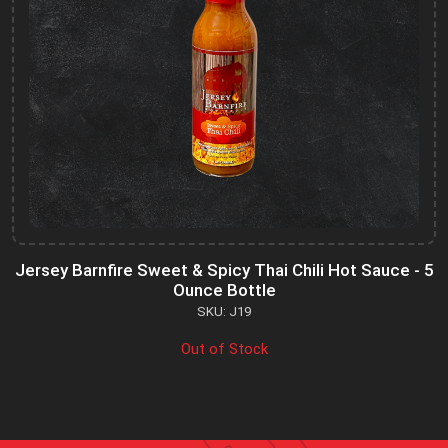
Jersey Barnfire Sweet & Spicy Thai Chili Hot Sauce - 5
Ounce Bottle
SKU: J19
Out of Stock