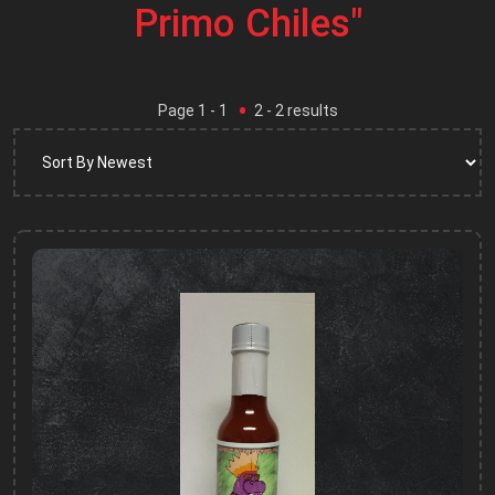
Primo Chiles"
Page
1
- 1
2
-
2
results