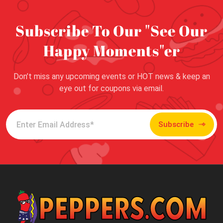
Subscribe To Our "See Our
Happy Moments"er
Don’t miss any upcoming events or HOT news & keep an
eye out for coupons via email.
Subscribe