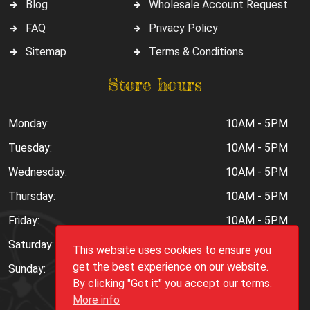
Blog
Wholesale Account Request
FAQ
Privacy Policy
Sitemap
Terms & Conditions
Store hours
Monday:
10AM - 5PM
Tuesday:
10AM - 5PM
Wednesday:
10AM - 5PM
Thursday:
10AM - 5PM
Friday:
10AM - 5PM
Saturday:
10AM - 6PM
This website uses cookies to ensure you
get the best experience on our website.
Sunday:
Closed
By clicking "Got it" you accept our terms.
More info