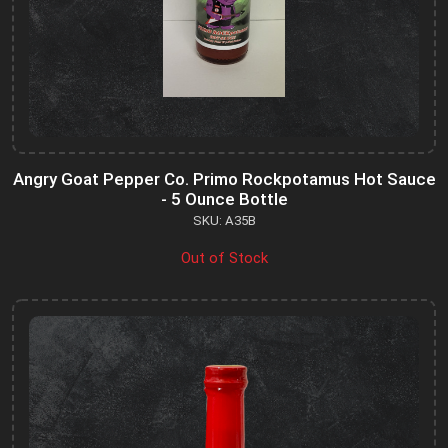
Angry Goat Pepper Co. Primo Rockpotamus Hot Sauce
- 5 Ounce Bottle
SKU: A35B
Out of Stock