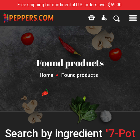
Free shipping for continental U.S. orders over $69.00.
Found products
Home
Found products
Search by ingredient
"7-Pot