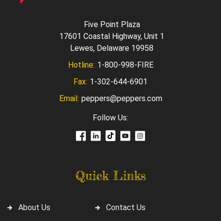
Five Point Plaza
17601 Coastal Highway, Unit 1
Lewes, Delaware 19958
Hotline:
1-800-998-FIRE
Fax:
1-302-644-6901
Email:
peppers@peppers.com
Follow Us:
Quick Links
About Us
Contact Us