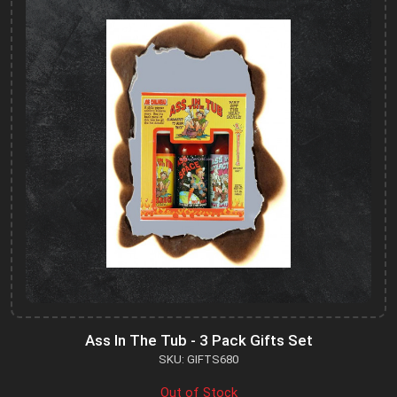
Ass In The Tub - 3 Pack Gifts Set
SKU: GIFTS680
Out of Stock