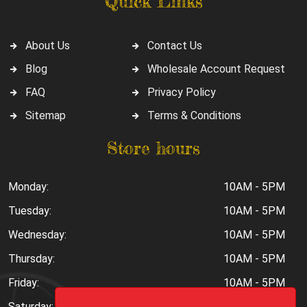
Quick Links
About Us
Contact Us
Blog
Wholesale Account Request
FAQ
Privacy Policy
Sitemap
Terms & Conditions
Store hours
Monday:
10AM - 5PM
Tuesday:
10AM - 5PM
Wednesday:
10AM - 5PM
Thursday:
10AM - 5PM
Friday:
10AM - 5PM
Saturday:
10AM - 6PM