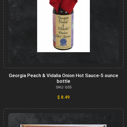
Georgia Peach & Vidalia Onion Hot Sauce-5 ounce
bottle
SKU: G55
$ 8.49