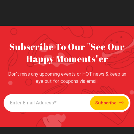
Subscribe To Our "See Our
Happy Moments"er
Don’t miss any upcoming events or HOT news & keep an
eye out for coupons via email.
Subscribe