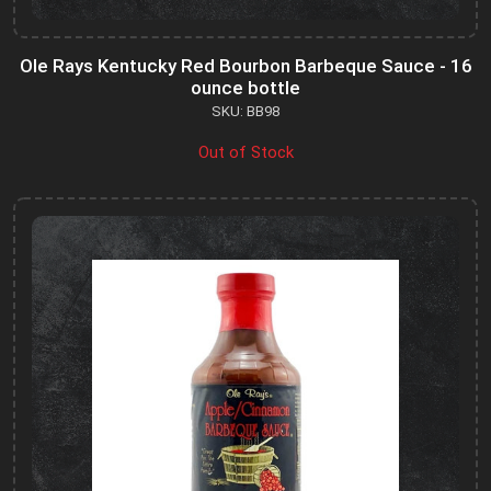
Ole Rays Kentucky Red Bourbon Barbeque Sauce - 16
ounce bottle
SKU: BB98
Out of Stock