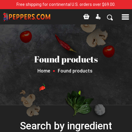
Free shipping for continental U.S. orders over $69.00.
Found products
Home
Found products
Search by ingredient