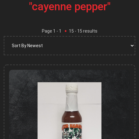
"cayenne pepper"
Page
1
- 1
15
-
15
results