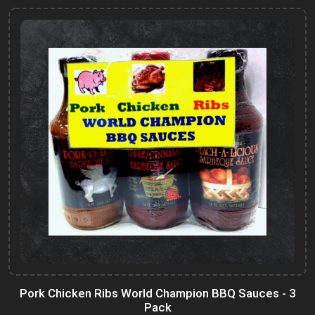
Pork Chicken Ribs World Champion BBQ Sauces - 3
Pack