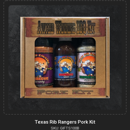
Texas Rib Rangers Pork Kit
SKU: GIFTS100B