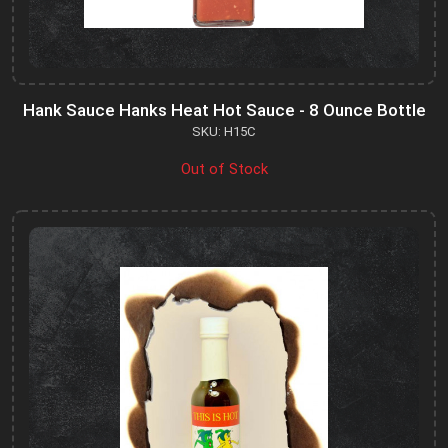
Hank Sauce Hanks Heat Hot Sauce - 8 Ounce Bottle
SKU: H15C
Out of Stock