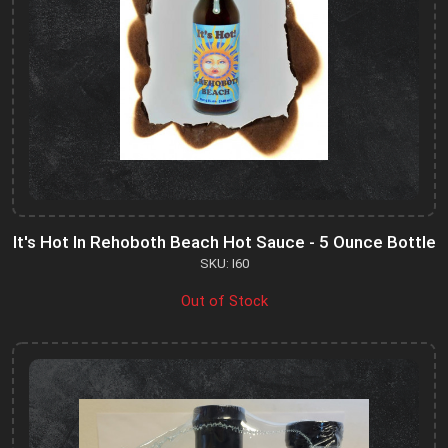
It's Hot In Rehoboth Beach Hot Sauce - 5 Ounce Bottle
SKU: I60
Out of Stock