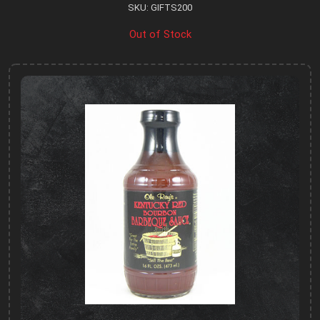
SKU: GIFTS200
Out of Stock