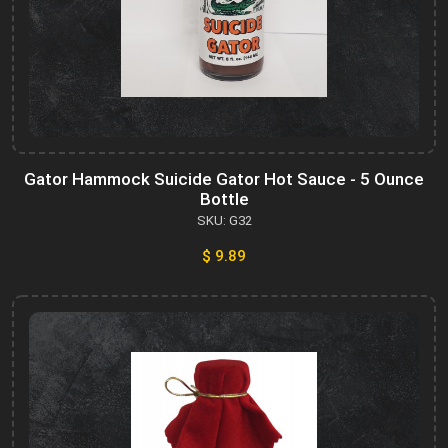
Gator Hammock Suicide Gator Hot Sauce - 5 Ounce
Bottle
SKU: G32
$ 9.89