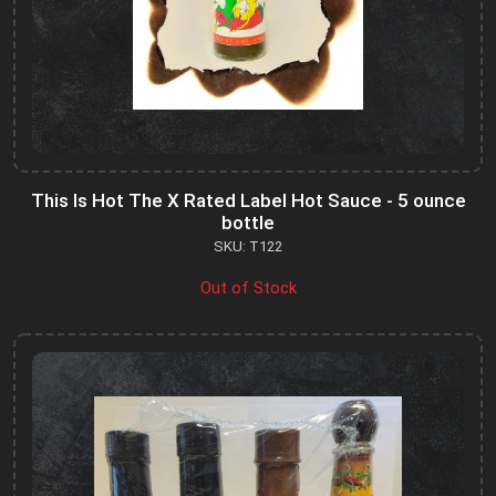
This Is Hot The X Rated Label Hot Sauce - 5 ounce
bottle
SKU: T122
Out of Stock