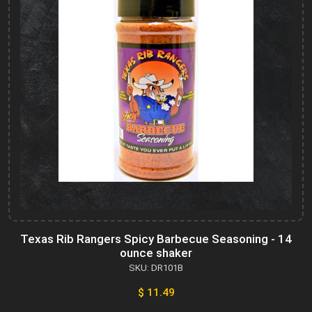
Texas Rib Rangers Spicy Barbecue Seasoning - 14
ounce shaker
SKU: DR101B
$ 11.49