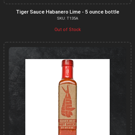
Tiger Sauce Habanero Lime - 5 ounce bottle
SKU: T135A
Out of Stock