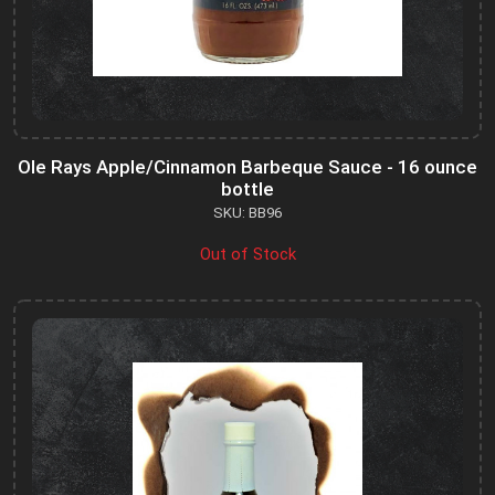
Ole Rays Apple/Cinnamon Barbeque Sauce - 16 ounce
bottle
SKU: BB96
Out of Stock