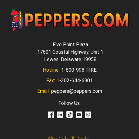
Five Point Plaza
17601 Coastal Highway, Unit 1
Lewes, Delaware 19958
Hotline:
1-800-998-FIRE
Fax:
1-302-644-6901
Email:
peppers@peppers.com
Follow Us: