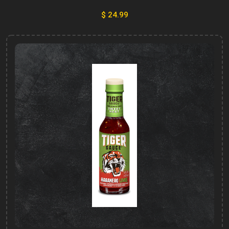
$ 24.99