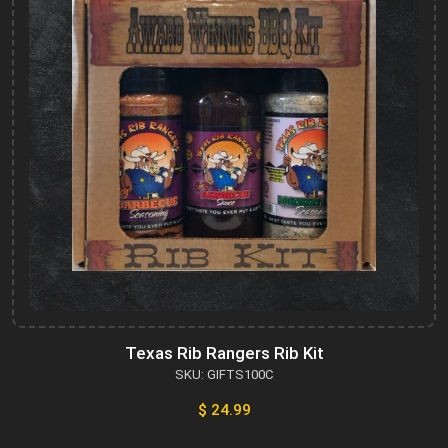
Texas Rib Rangers Rib Kit
SKU: GIFTS100C
$ 24.99