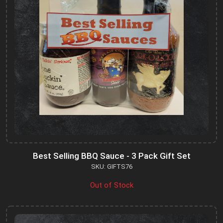
Best Selling BBQ Sauce - 3 Pack Gift Set
SKU: GIFTS76
Out of Stock