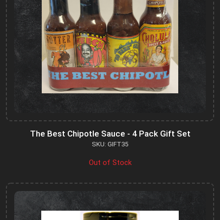
The Best Chipotle Sauce - 4 Pack Gift Set
SKU: GIFT35
Out of Stock