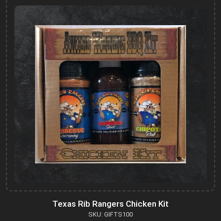
Texas Rib Rangers Chicken Kit
SKU: GIFTS100