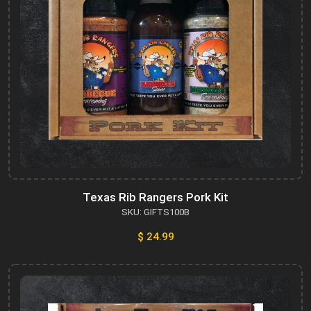
Texas Rib Rangers Pork Kit
SKU: GIFTS100B
$ 24.99