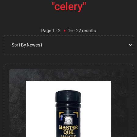
"celery"
Page
1
- 2
16
-
22
results