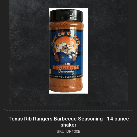
Texas Rib Rangers Barbecue Seasoning - 14 ounce
shaker
SKU: DR100B