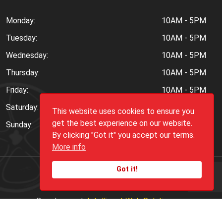
Monday:
10AM - 5PM
Tuesday:
10AM - 5PM
Wednesday:
10AM - 5PM
Thursday:
10AM - 5PM
Friday:
10AM - 5PM
Saturday:
10AM - 6PM
This website uses cookies to ensure you
get the best experience on our website.
Sunday:
Closed
By clicking "Got it" you accept our terms.
More info
Got it!
Copyright ©
2026
Peppers.Com
Development:
Intelligent Web Solutions