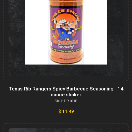
Texas Rib Rangers Spicy Barbecue Seasoning - 14
ounce shaker
SKU: DR101B
$ 11.49