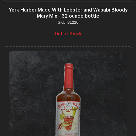
York Harbor Made With Lobster and Wasabi Bloody
Mary Mix - 32 ounce bottle
SKU: BL220
Out of Stock