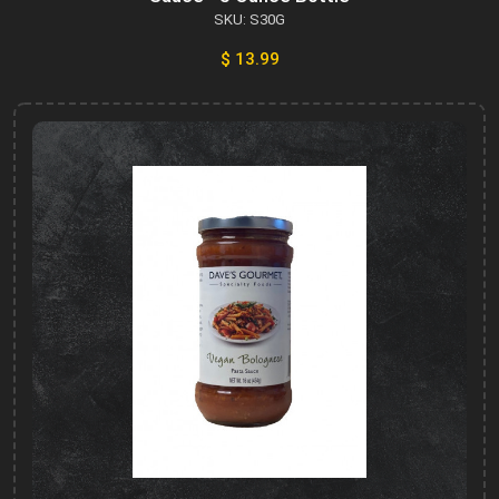
SKU: S30G
$ 13.99