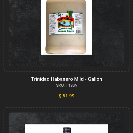
Trinidad Habanero Mild - Gallon
SKU: T180A
$ 51.99