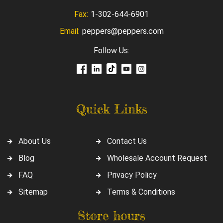
Fax:
1-302-644-6901
Email:
peppers@peppers.com
Follow Us:
Quick Links
About Us
Contact Us
Blog
Wholesale Account Request
FAQ
Privacy Policy
Sitemap
Terms & Conditions
Store hours