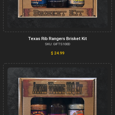
Texas Rib Rangers Brisket Kit
SKU: GIFTS100D
$ 24.99