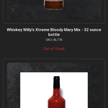
Whiskey Willy's Xtreme Bloody Mary Mix - 32 ounce
bottle
SKU: BL176
Out of Stock