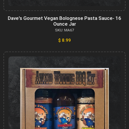
Dave's Gourmet Vegan Bolognese Pasta Sauce- 16
Ounce Jar
SKU: MA67
$ 8.99