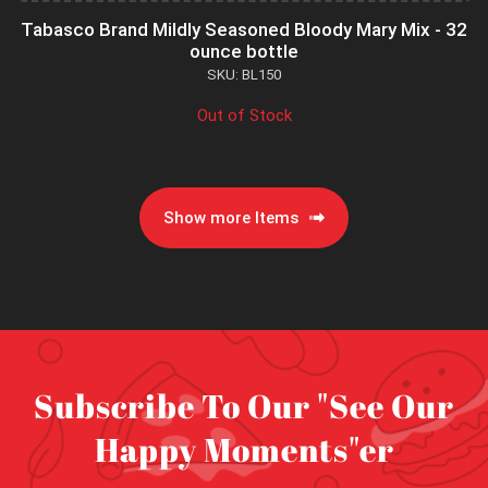
Tabasco Brand Mildly Seasoned Bloody Mary Mix - 32
ounce bottle
SKU: BL150
Out of Stock
Show more Items
Subscribe To Our "See Our
Happy Moments"er