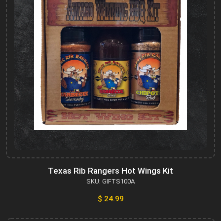
Texas Rib Rangers Hot Wings Kit
SKU: GIFTS100A
$ 24.99