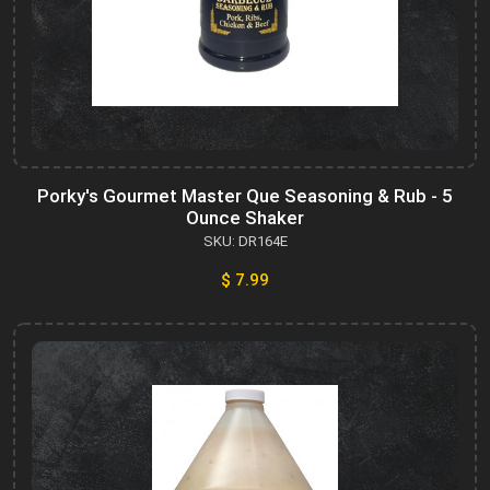
Porky's Gourmet Master Que Seasoning & Rub - 5
Ounce Shaker
SKU: DR164E
$ 7.99