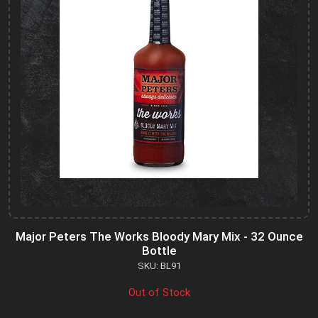
Major Peters The Works Bloody Mary Mix - 32 Ounce
Bottle
SKU: BL91
Out of Stock