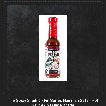
The Spicy Shark 6 - Fin Series Hammah Gatah Hot
Sauce - 5 Ounce Bottle