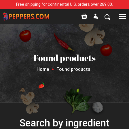
Free shipping for continental U.S. orders over $69.00.
Found products
Home
Found products
Search by ingredient