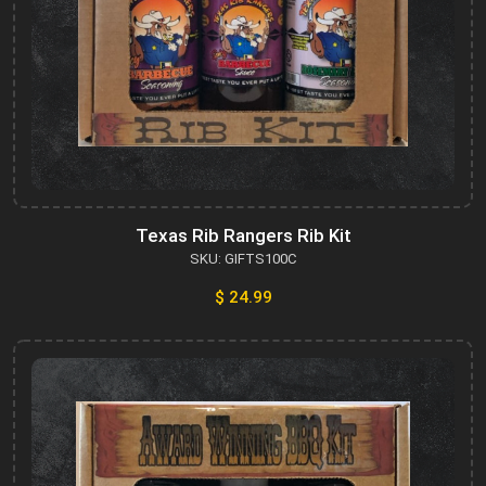
Texas Rib Rangers Rib Kit
SKU: GIFTS100C
$ 24.99