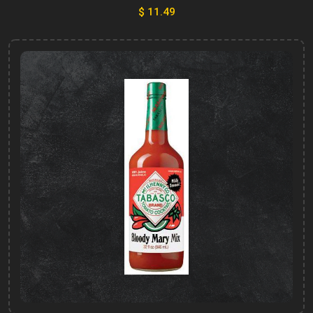
$ 11.49