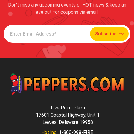
Don’t miss any upcoming events or HOT news & keep an
eye out for coupons via email.
Subscribe
Five Point Plaza
17601 Coastal Highway, Unit 1
Lewes, Delaware 19958
Hotline:
1-800-998-FIRE