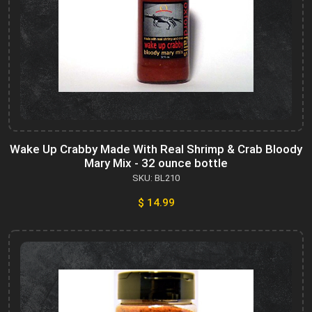
Wake Up Crabby Made With Real Shrimp & Crab Bloody
Mary Mix - 32 ounce bottle
SKU: BL210
$ 14.99