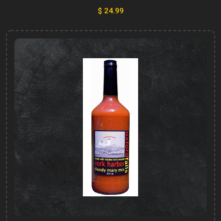
$ 24.99