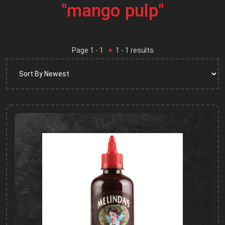
"mango pulp"
Page
1
- 1
1
-
1
results