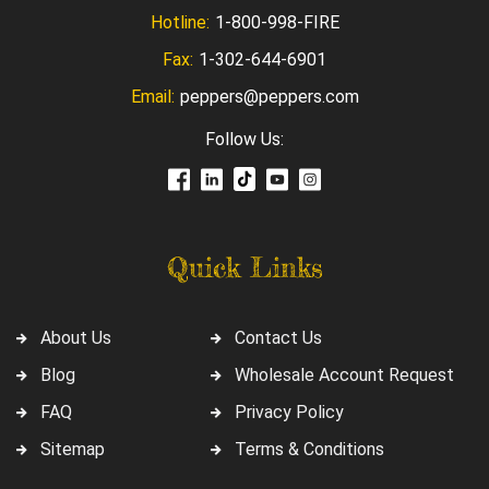
Hotline:
1-800-998-FIRE
Fax:
1-302-644-6901
Email:
peppers@peppers.com
Follow Us:
Quick Links
About Us
Contact Us
Blog
Wholesale Account Request
FAQ
Privacy Policy
Sitemap
Terms & Conditions