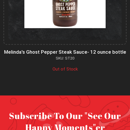
Melinda's Ghost Pepper Steak Sauce- 12 ounce bottle
SKU: ST20
Out of Stock
Subscribe To Our "See Our
Happy Moments"er