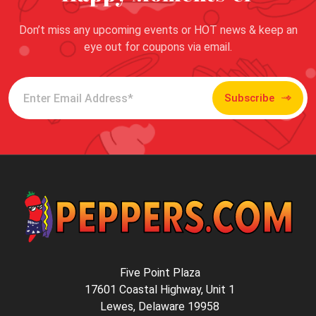
Don’t miss any upcoming events or HOT news & keep an
eye out for coupons via email.
Subscribe
Five Point Plaza
17601 Coastal Highway, Unit 1
Lewes, Delaware 19958