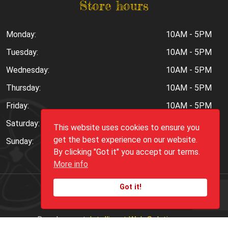
Store hours
Monday:
10AM - 5PM
Tuesday:
10AM - 5PM
Wednesday:
10AM - 5PM
Thursday:
10AM - 5PM
Friday:
10AM - 5PM
Saturday:
10AM - 6PM
This website uses cookies to ensure you
get the best experience on our website.
Sunday:
Closed
By clicking "Got it" you accept our terms.
More info
Got it!
Copyright ©
2026
Peppers.Com
Development:
Intelligent Web Solutions