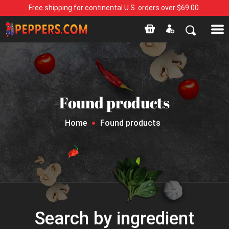
Free shipping for continental U.S. orders over $69.00.
Found products
Home
Found products
Search by ingredient