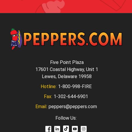
Five Point Plaza
17601 Coastal Highway, Unit 1
Lewes, Delaware 19958
Hotline:
1-800-998-FIRE
Fax:
1-302-644-6901
Email:
peppers@peppers.com
Follow Us: