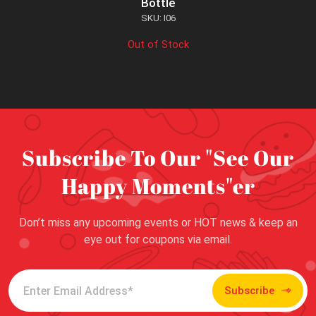
Bottle
SKU: I06
Out of Stock
Subscribe To Our "See Our
Happy Moments"er
Don’t miss any upcoming events or HOT news & keep an
eye out for coupons via email.
Subscribe