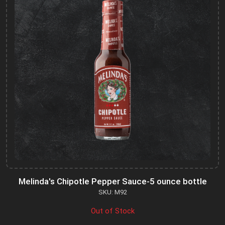
Melinda's Chipotle Pepper Sauce-5 ounce bottle
SKU: M92
Out of Stock