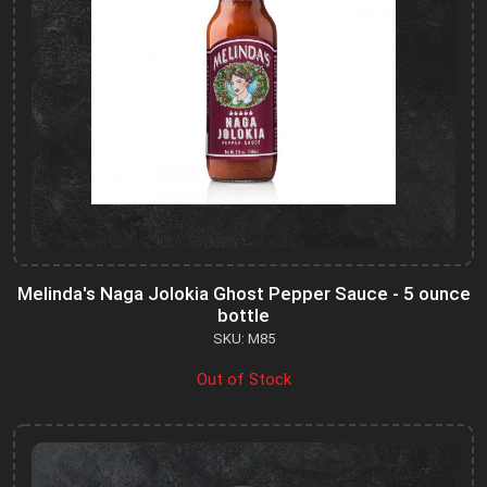
Melinda's Naga Jolokia Ghost Pepper Sauce - 5 ounce
bottle
SKU: M85
Out of Stock