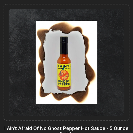
I Ain't Afraid Of No Ghost Pepper Hot Sauce - 5 Ounce