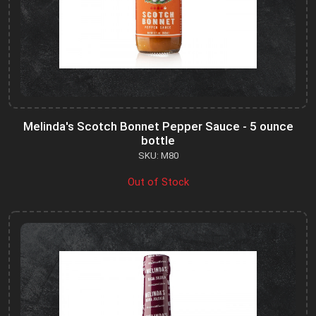
Melinda's Scotch Bonnet Pepper Sauce - 5 ounce
bottle
SKU: M80
Out of Stock