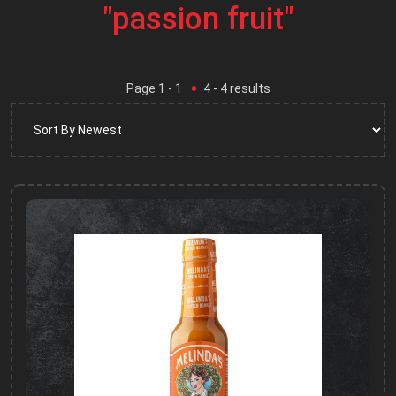
"passion fruit"
Page
1
- 1
4
-
4
results