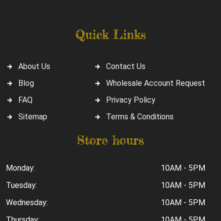
Quick Links
About Us
Contact Us
Blog
Wholesale Account Request
FAQ
Privacy Policy
Sitemap
Terms & Conditions
Store hours
Monday:
10AM - 5PM
Tuesday:
10AM - 5PM
Wednesday:
10AM - 5PM
Thursday:
10AM - 5PM