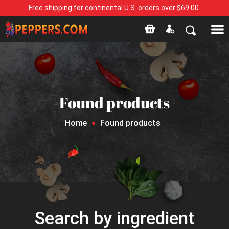
Free shipping for continental U.S. orders over $69.00.
Found products
Home
Found products
Search by ingredient