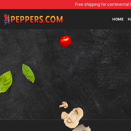
Free shipping for continental 
HOME
H