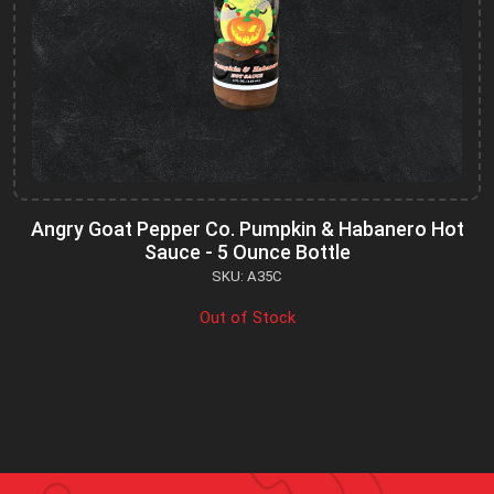
Angry Goat Pepper Co. Pumpkin & Habanero Hot
Sauce - 5 Ounce Bottle
SKU: A35C
Out of Stock