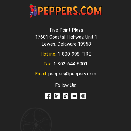
Five Point Plaza
17601 Coastal Highway, Unit 1
Lewes, Delaware 19958
Hotline:
1-800-998-FIRE
Fax:
1-302-644-6901
Email:
peppers@peppers.com
Follow Us: