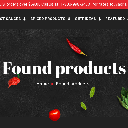
U.S. orders over $69.00.
Call us at
1-800-998-3473
for rates to Alaska
OT SAUCES
SPICED PRODUCTS
GIFT IDEAS
FEATURED
Found products
Home
Found products