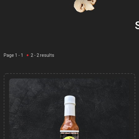
Page
1
- 1
2
-
2
results