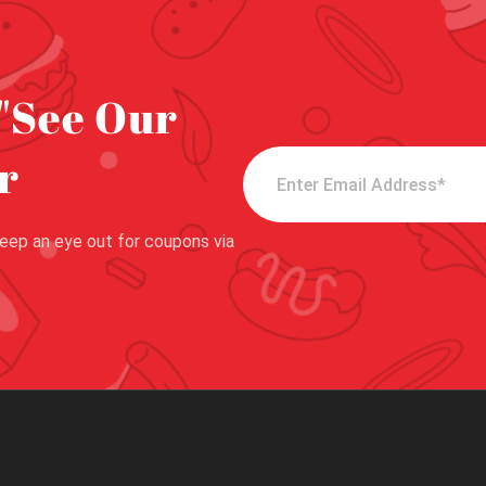
"See Our
r
eep an eye out for coupons via