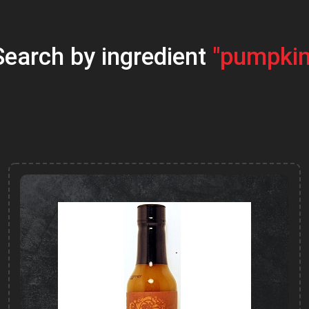
Search by ingredient
"pumpkin