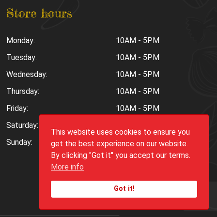
Store hours
Monday:
10AM - 5PM
Tuesday:
10AM - 5PM
Wednesday:
10AM - 5PM
Thursday:
10AM - 5PM
Friday:
10AM - 5PM
Saturday:
10AM - 6PM
This website uses cookies to ensure you
Sunday:
Closed
get the best experience on our website.
By clicking "Got it" you accept our terms.
More info
Got it!