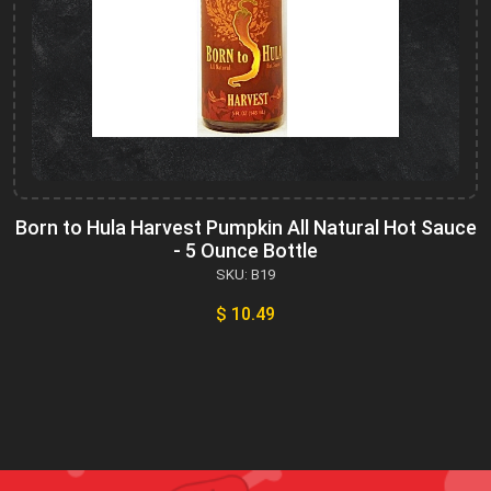
Born to Hula Harvest Pumpkin All Natural Hot Sauce
- 5 Ounce Bottle
SKU: B19
$ 10.49