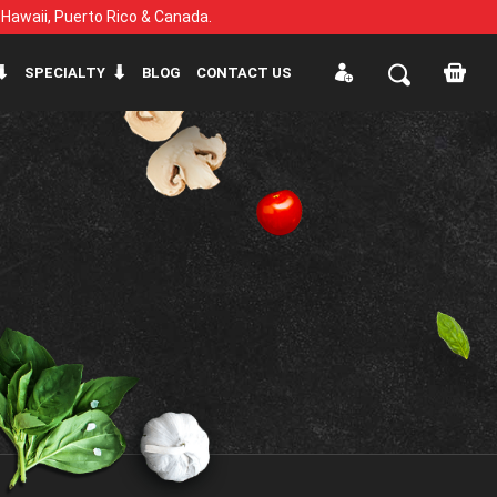
, Hawaii, Puerto Rico & Canada.
SPECIALTY
BLOG
CONTACT US