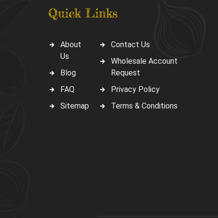
Quick Links
About
Contact Us
Us
Wholesale Account
Blog
Request
FAQ
Privacy Policy
Sitemap
Terms & Conditions