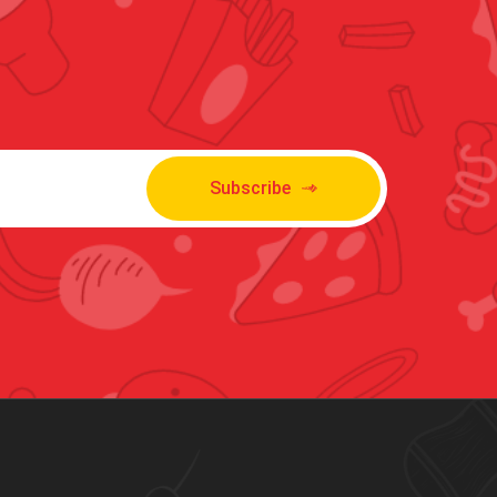
Subscribe