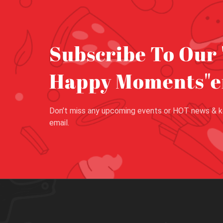
Subscribe To Our 
Happy Moments"e
Don’t miss any upcoming events or HOT news & k
email.