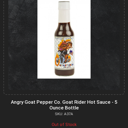
Angry Goat Pepper Co. Goat Rider Hot Sauce - 5
Ounce Bottle
SKU: A37A
Out of Stock