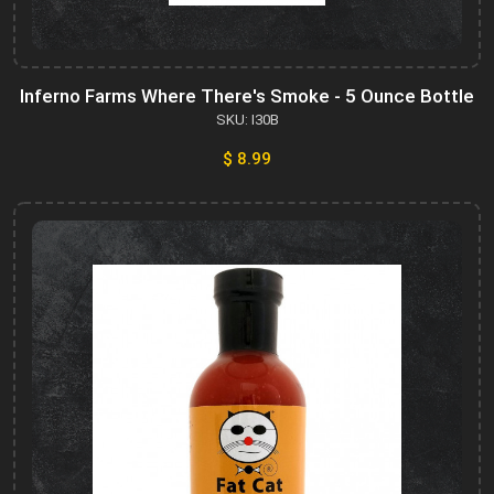
Inferno Farms Where There's Smoke - 5 Ounce Bottle
SKU: I30B
$ 8.99