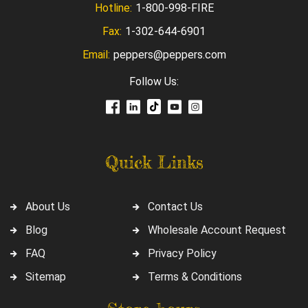
Hotline:
1-800-998-FIRE
Fax:
1-302-644-6901
Email:
peppers@peppers.com
Follow Us:
Quick Links
About Us
Contact Us
Blog
Wholesale Account Request
FAQ
Privacy Policy
Sitemap
Terms & Conditions