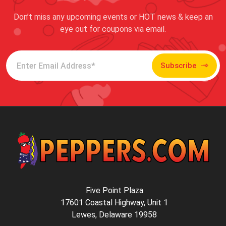
Don’t miss any upcoming events or HOT news & keep an
eye out for coupons via email.
Subscribe
Five Point Plaza
17601 Coastal Highway, Unit 1
Lewes, Delaware 19958