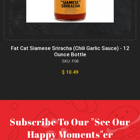
Fat Cat Siamese Sriracha (Chili Garlic Sauce) - 12
Ounce Bottle
SKU: F08
$ 10.49
Subscribe To Our "See Our
Happy Moments"er