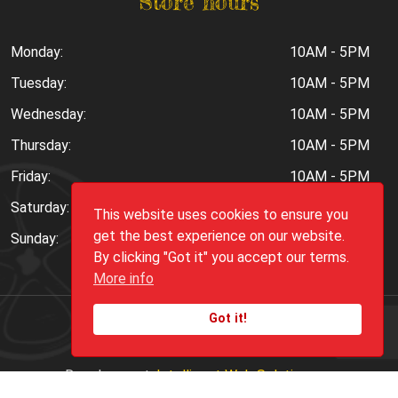
Store hours
Monday:
10AM - 5PM
Tuesday:
10AM - 5PM
Wednesday:
10AM - 5PM
Thursday:
10AM - 5PM
Friday:
10AM - 5PM
Saturday:
10AM - 6PM
This website uses cookies to ensure you
get the best experience on our website.
Sunday:
Closed
By clicking "Got it" you accept our terms.
More info
Got it!
Copyright ©
2026
Peppers.Com
Development:
Intelligent Web Solutions