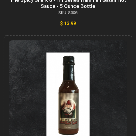
The Spicy Shark 6 - Fin Series Hammah Gatah Hot
Sauce - 5 Ounce Bottle
SKU: S30G
$ 13.99