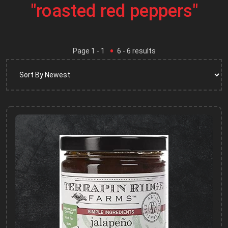
"roasted red peppers"
Page
1
- 1
6
-
6
results