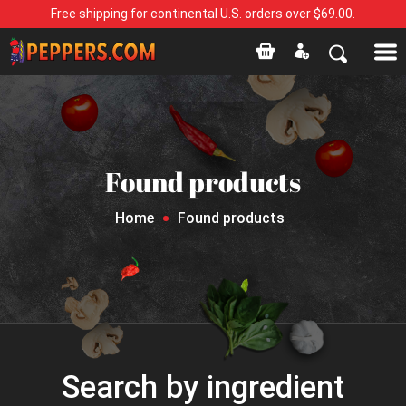
Free shipping for continental U.S. orders over $69.00.
Found products
Home
Found products
Search by ingredient