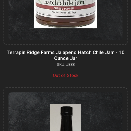
Terrapin Ridge Farms Jalapeno Hatch Chile Jam - 10
Ounce Jar
SKU: JE88
Out of Stock