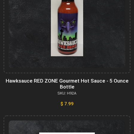
Hawksauce RED ZONE Gourmet Hot Sauce - 5 Ounce
Bottle
SKU: H92A
$ 7.99