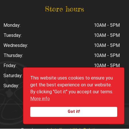
Store hours
Monday:
10AM - 5PM
Tuesday:
10AM - 5PM
Wednesday:
10AM - 5PM
Thursday:
10AM - 5PM
Friday:
10AM - 5PM
Saturday:
10AM - 6PM
This website uses cookies to ensure you
get the best experience on our website.
Sunday:
Closed
By clicking "Got it" you accept our terms.
More info
Got it!
Copyright ©
2026
Peppers.Com