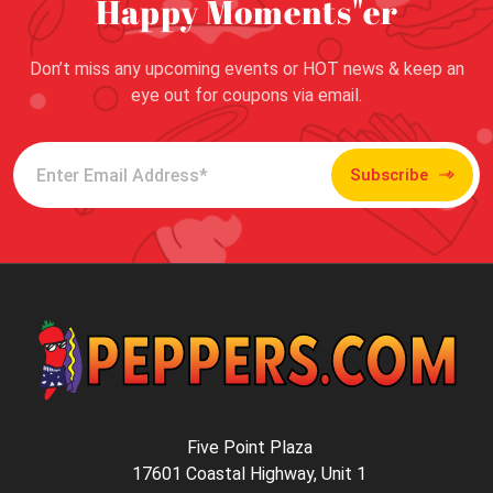
Happy Moments"er
Don’t miss any upcoming events or HOT news & keep an
eye out for coupons via email.
Subscribe
Five Point Plaza
17601 Coastal Highway, Unit 1