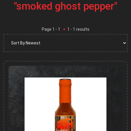
"smoked ghost pepper"
Page
1
- 1
1
-
1
results