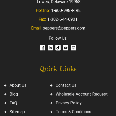
Lewes, Delaware 19958
Hotline:
1-800-998-FIRE
Fax:
1-302-644-6901
Email:
peppers@peppers.com
Follow Us:
Quick Links
About Us
Contact Us
Blog
Wholesale Account Request
FAQ
Privacy Policy
Sitemap
Terms & Conditions