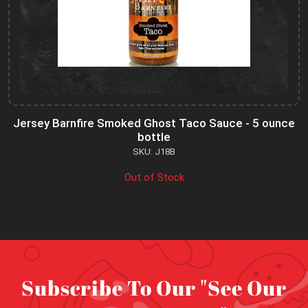
Jersey Barnfire Smoked Ghost Taco Sauce - 5 ounce
bottle
SKU: J18B
Out of Stock
Subscribe To Our "See Our