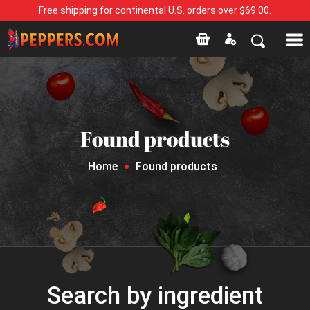
Free shipping for continental U.S. orders over $69.00.
Found products
Home
Found products
Search by ingredient