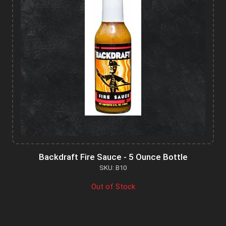
Backdraft Fire Sauce - 5 Ounce Bottle
SKU: B10
Out of Stock