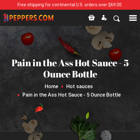
Free shipping for continental U.S. orders over $69.00.
Pain in the Ass Hot Sauce - 5
Ounce Bottle
Home
Hot sauces
Pain in the Ass Hot Sauce - 5 Ounce Bottle