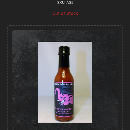
SKU: A35
Out of Stock