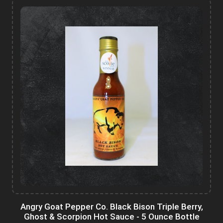
Angry Goat Pepper Co. Black Bison Triple Berry,
Ghost & Scorpion Hot Sauce - 5 Ounce Bottle