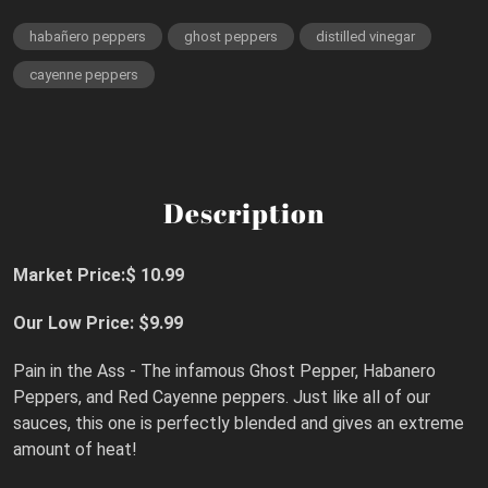
habañero peppers
ghost peppers
distilled vinegar
cayenne peppers
Description
Market Price:$ 10.99
Our Low Price: $9.99
Pain in the Ass - The infamous Ghost Pepper, Habanero
Peppers, and Red Cayenne peppers. Just like all of our
sauces, this one is perfectly blended and gives an extreme
amount of heat!