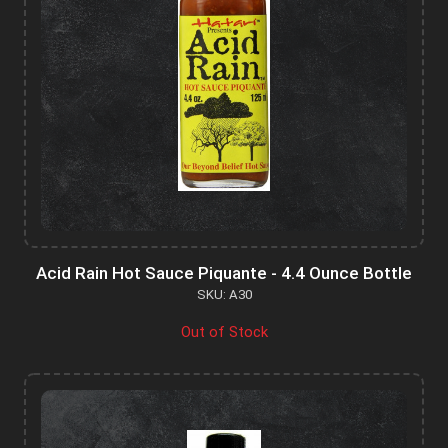
Acid Rain Hot Sauce Piquante - 4.4 Ounce Bottle
SKU: A30
Out of Stock