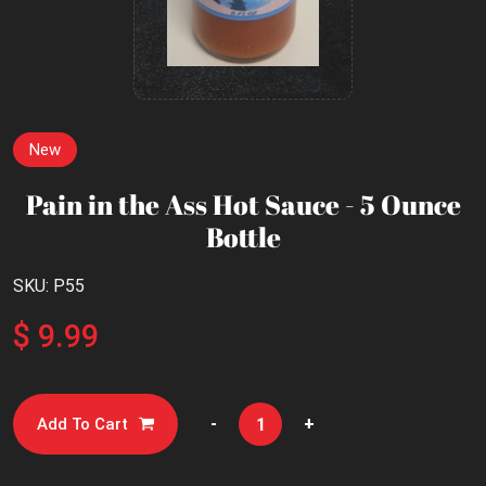
New
Pain in the Ass Hot Sauce - 5 Ounce
Bottle
SKU: P55
$ 9.99
-
+
Add To Cart