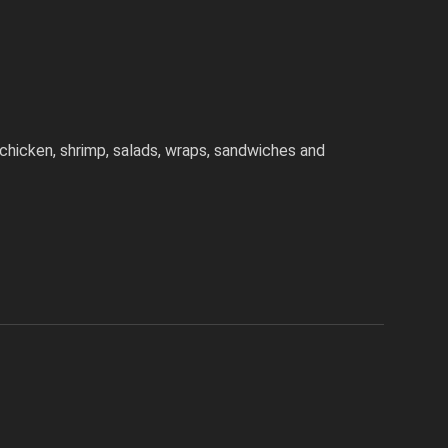
chicken, shrimp, salads, wraps, sandwiches and