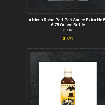
African Rhino Peri-Peri Sauce Extra Hot!
6.75 Ounce Bottle
SKU: R23
$ 7.99