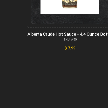
Alberta Crude Hot Sauce - 4.4 Ounce Bot
SKU: A50
$ 7.99