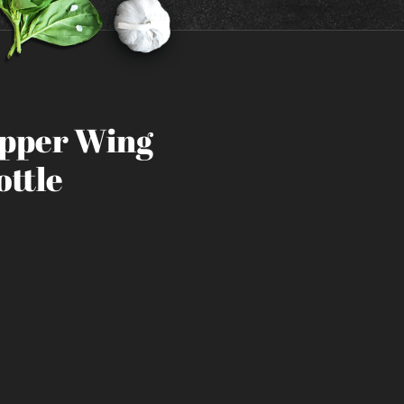
epper Wing
ottle