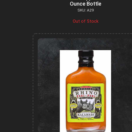
Ounce Bottle
SKU: A29
Out of Stock