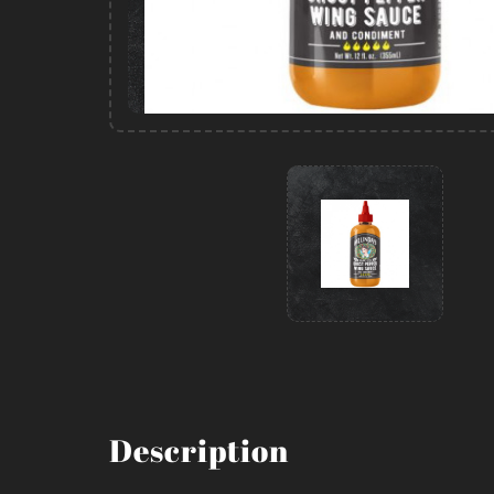
Description