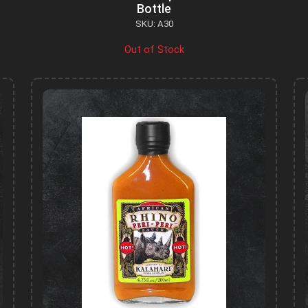
Bottle
SKU: A30
Out of Stock