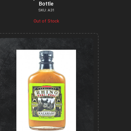
Bottle
SKU: A31
Out of Stock