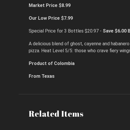
Market Price $8.99
Our Low Price $7.99
Special Price for 3 Bottles $20.97 -
Save $6.00
B
A delicious blend of ghost, cayenne and habanero 
pizza. Heat Level 5/5: those who crave fiery wing
Product of Colombia
From Texas
Related Items