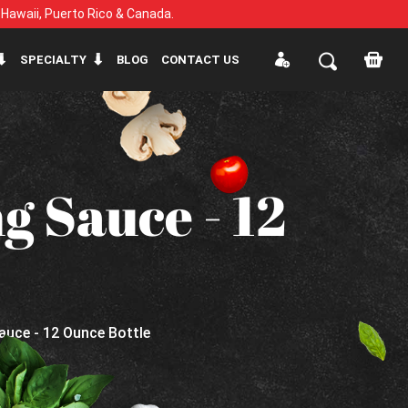
, Hawaii, Puerto Rico & Canada.
SPECIALTY
BLOG
CONTACT US
g Sauce - 12
auce - 12 Ounce Bottle