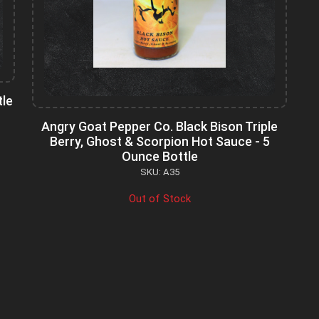
tle
Angry Goat Pepper Co. Black Bison Triple
Berry, Ghost & Scorpion Hot Sauce - 5
Ounce Bottle
SKU: A35
Out of Stock