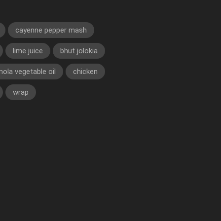
cayenne pepper mash
lime juice
bhut jolokia
nola vegetable oil
chicken
wrap