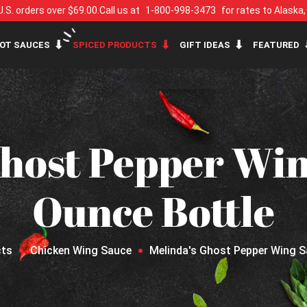
U.S. orders over $69.00.
Call us at
1-800-998-3473
for rates to Alaska
OT SAUCES
SPICED PRODUCTS
GIFT IDEAS
FEATURED
host Pepper Win
Ounce Bottle
cts
Chicken Wing Sauce
Melinda's Ghost Pepper Wing S