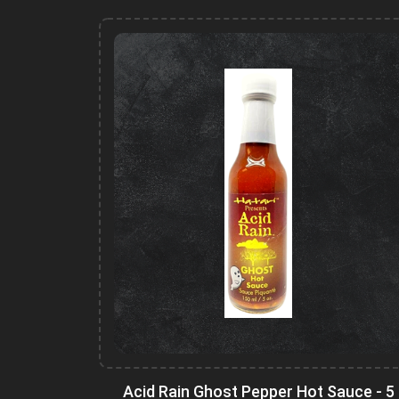
Acid Rain Ghost Pepper Hot Sauce - 5