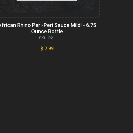
African Rhino Peri-Peri Sauce Mild! - 6.75
Ounce Bottle
SKU: R21
$ 7.99