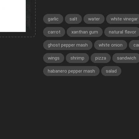
garlic
salt
water
white vinegar
carrot
xanthan gum
natural flavor
ghost pepper mash
white onion
ca
wings
shrimp
pizza
sandwich
habanero pepper mash
salad