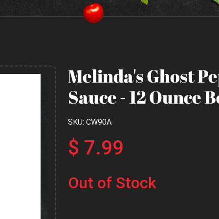
Melinda's Ghost P
Sauce - 12 Ounce B
SKU: CW90A
$ 7.99
Out of Stock