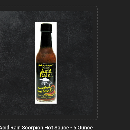
Acid Rain Scorpion Hot Sauce - 5 Ounce