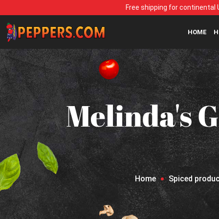
Free shipping for continental 
HOME
H
Melinda's G
Home
Spiced produ