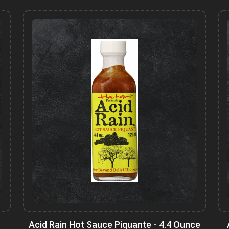
Acid Rain Hot Sauce Piquante - 4.4 Ounce