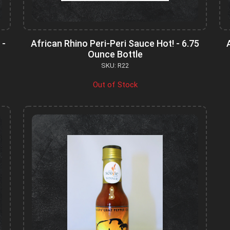
 -
African Rhino Peri-Peri Sauce Hot! - 6.75
Ounce Bottle
SKU: R22
Out of Stock