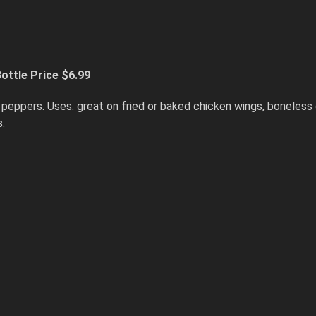
ottle Price $6.99
peppers. Uses: great on fried or baked chicken wings, boneless 
s.