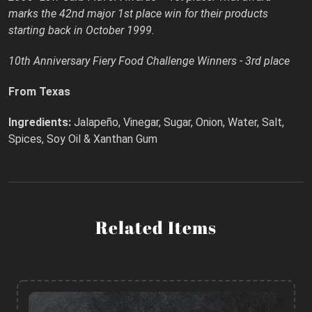
marks the 42nd major 1st place win for their products
starting back in October 1999.
10th Anniversary Fiery Food Challenge Winners - 3rd place
From Texas
Ingredients:
Jalapeño, Vinegar, Sugar, Onion, Water, Salt,
Spices, Soy Oil & Xanthan Gum
Related Items