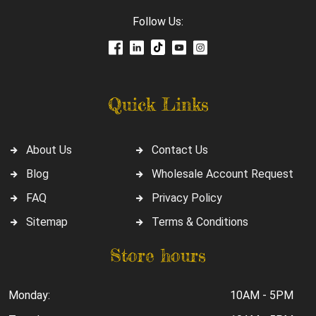
Follow Us:
Quick Links
About Us
Contact Us
Blog
Wholesale Account Request
FAQ
Privacy Policy
Sitemap
Terms & Conditions
Store hours
Monday:
10AM - 5PM