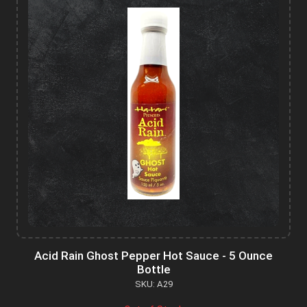
Acid Rain Ghost Pepper Hot Sauce - 5 Ounce
Bottle
SKU: A29