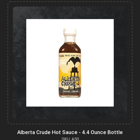
Alberta Crude Hot Sauce - 4.4 Ounce Bottle
SKU: A50