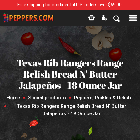
Free shipping for continental U.S. orders over $69.00.
Texas Rib Rangers Range
Relish Bread N' Butter
Jalapeños - 18 Ounce Jar
Home
Spiced products
Peppers, Pickles & Relish
Texas Rib Rangers Range Relish Bread N' Butter
Jalapeños - 18 Ounce Jar