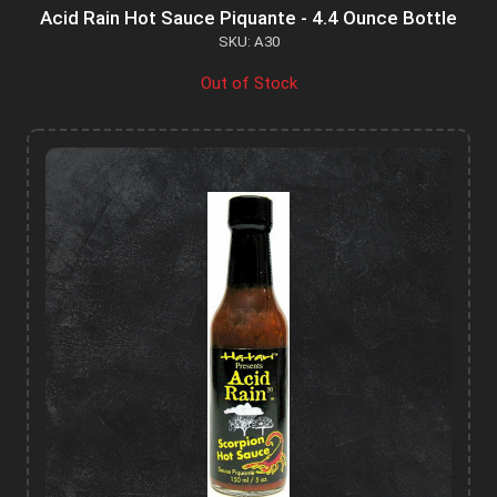
Acid Rain Hot Sauce Piquante - 4.4 Ounce Bottle
SKU: A30
Out of Stock