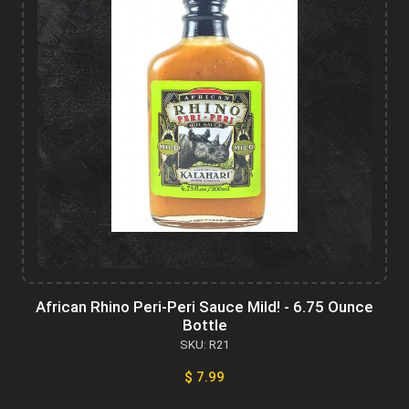
African Rhino Peri-Peri Sauce Mild! - 6.75 Ounce
Bottle
SKU: R21
$ 7.99