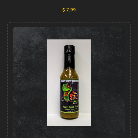
$ 7.99