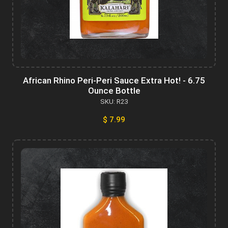
African Rhino Peri-Peri Sauce Extra Hot! - 6.75
Ounce Bottle
SKU: R23
$ 7.99