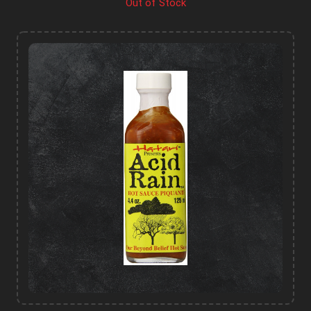
Out of Stock