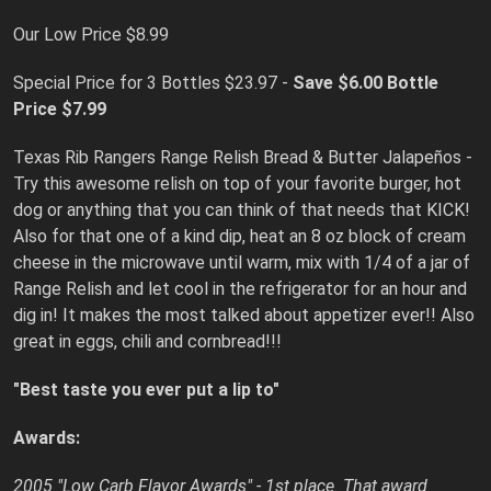
Our Low Price $8.99
Special Price for 3 Bottles $23.97 -
Save $6.00
Bottle
Price $7.99
Texas Rib Rangers Range Relish Bread & Butter Jalapeños -
Try this awesome relish on top of your favorite burger, hot
dog or anything that you can think of that needs that KICK!
Also for that one of a kind dip, heat an 8 oz block of cream
cheese in the microwave until warm, mix with 1/4 of a jar of
Range Relish and let cool in the refrigerator for an hour and
dig in! It makes the most talked about appetizer ever!! Also
great in eggs, chili and cornbread!!!
"Best taste you ever put a lip to"
Awards:
2005 "Low Carb Flavor Awards" - 1st place. That award