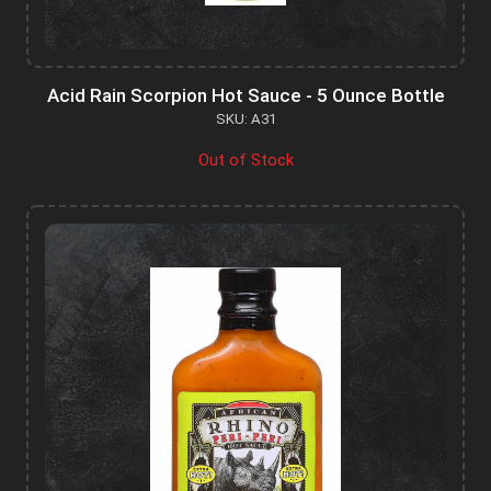
Acid Rain Scorpion Hot Sauce - 5 Ounce Bottle
SKU: A31
Out of Stock