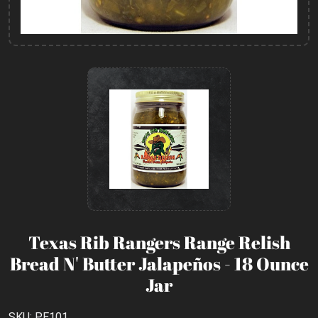
Texas Rib Rangers Range Relish
Bread N' Butter Jalapeños - 18 Ounce
Jar
SKU: PE101