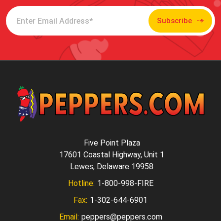
Subscribe
Five Point Plaza
17601 Coastal Highway, Unit 1
Lewes, Delaware 19958
Hotline:
1-800-998-FIRE
Fax:
1-302-644-6901
Email:
peppers@peppers.com