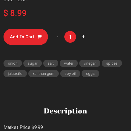
$ 8.99
-
+
Add To Cart
onion
sugar
salt
water
vinegar
spices
jalapeño
xanthan gum
soy oil
eggs
Description
Market Price $9.99