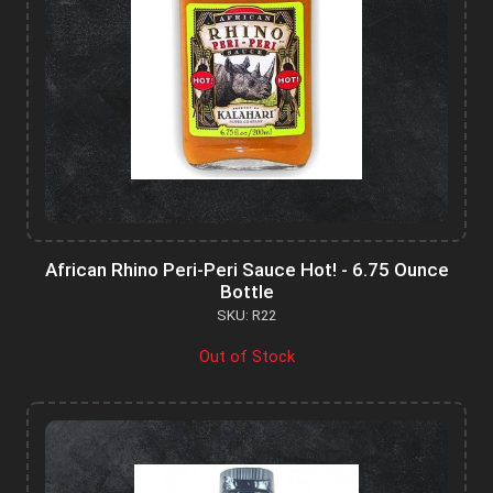
African Rhino Peri-Peri Sauce Hot! - 6.75 Ounce
Bottle
SKU: R22
Out of Stock