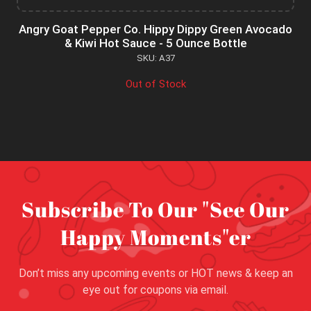
Angry Goat Pepper Co. Hippy Dippy Green Avocado
& Kiwi Hot Sauce - 5 Ounce Bottle
SKU: A37
Out of Stock
Subscribe To Our "See Our
Happy Moments"er
Don’t miss any upcoming events or HOT news & keep an
eye out for coupons via email.