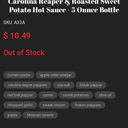
Carolina Reaper & Roasted Sweet
Potato Hot Sauce - 5 Ounce Bottle
SKU: A33A
$ 10.49
Out of Stock
tomato paste
apple cider vinegar
carolina reaper peppers
sea salt
black pepper
red bell pepper
cumin
sweet potatoes
olive oil
chopped garlic
sweet onions
fresno peppers
pasta
Mexican cuisine