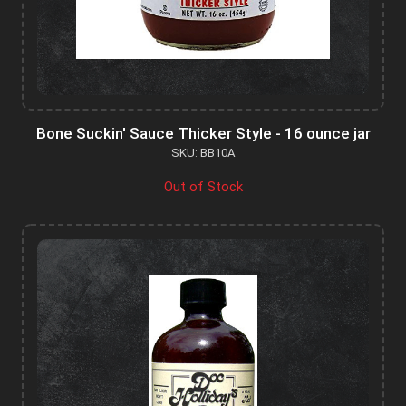
Bone Suckin' Sauce Thicker Style - 16 ounce jar
SKU: BB10A
Out of Stock