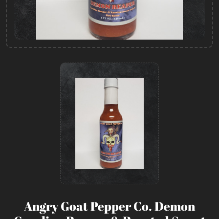
Angry Goat Pepper Co. Demon