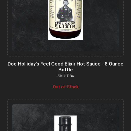
Doc Holliday's Feel Good Elixir Hot Sauce - 8 Ounce
Bottle
SKU: D84
Out of Stock