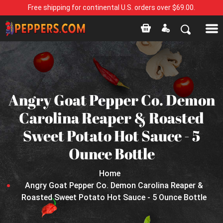
Free shipping for continental U.S. orders over $69.00.
Angry Goat Pepper Co. Demon
Carolina Reaper & Roasted
Sweet Potato Hot Sauce - 5
Ounce Bottle
Home
Angry Goat Pepper Co. Demon Carolina Reaper &
Roasted Sweet Potato Hot Sauce - 5 Ounce Bottle