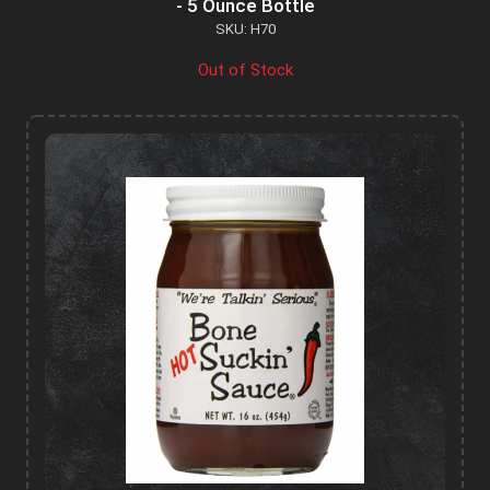
- 5 Ounce Bottle
SKU: H70
Out of Stock