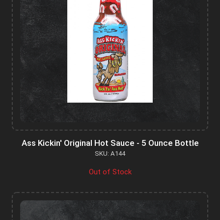
Ass Kickin' Original Hot Sauce - 5 Ounce Bottle
SKU: A144
Out of Stock