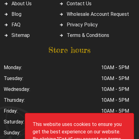
About Us
Contact Us
Blog
Wholesale Account Request
FAQ
Privacy Policy
Sitemap
Terms & Conditions
Store hours
Monday:
10AM - 5PM
Tuesday:
10AM - 5PM
Wednesday:
10AM - 5PM
Thursday:
10AM - 5PM
Friday:
10AM - 5PM
Saturday:
10AM - 6PM
This website uses cookies to ensure you
get the best experience on our website.
Sunday:
Closed