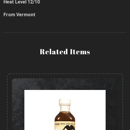
Heat Level 12/10
From Vermont
Related Items