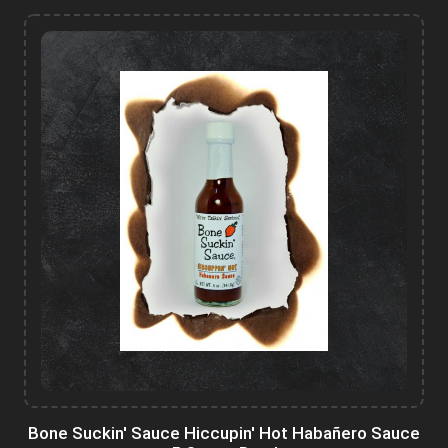
Bone Suckin' Sauce Hiccupin' Hot Habañero Sauce