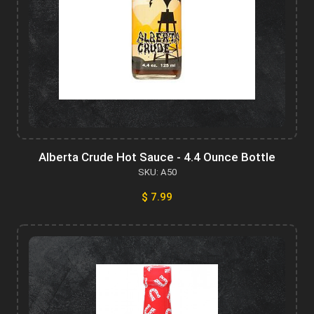
Alberta Crude Hot Sauce - 4.4 Ounce Bottle
SKU: A50
$ 7.99