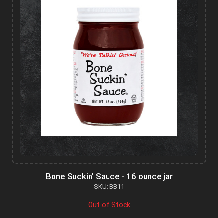
Bone Suckin' Sauce - 16 ounce jar
SKU: BB11
Out of Stock