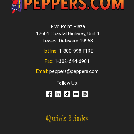
Five Point Plaza
17601 Coastal Highway, Unit 1
Lewes, Delaware 19958
Hotline:
1-800-998-FIRE
Fax:
1-302-644-6901
Email:
peppers@peppers.com
Follow Us:
Quick Links