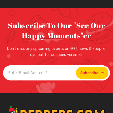
Subscribe To Our "See Our
Happy Moments"er
Don’t miss any upcoming events or HOT news & keep an
eye out for coupons via email.
Subscribe