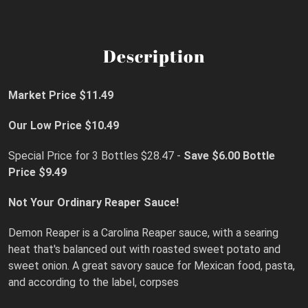
Description
Market Price $11.49
Our Low Price $10.49
Special Price for 3 Bottles $28.47 -
Save $6.00
Bottle
Price $9.49
Not Your Ordinary Reaper Sauce!
Demon Reaper is a Carolina Reaper sauce, with a searing
heat that's balanced out with roasted sweet potato and
sweet onion. A great savory sauce for Mexican food, pasta,
and according to the label, corpses