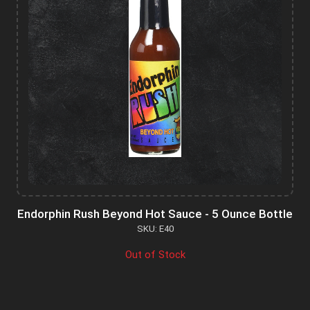
Endorphin Rush Beyond Hot Sauce - 5 Ounce Bottle
SKU: E40
Out of Stock