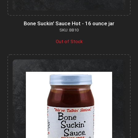
Bone Suckin' Sauce Hot - 16 ounce jar
SKU: BB10
Out of Stock