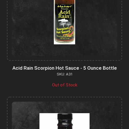
Acid Rain Scorpion Hot Sauce - 5 Ounce Bottle
SKU: A31
Out of Stock