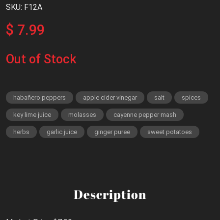
SKU: F12A
$ 7.99
Out of Stock
habañero peppers
apple cider vinegar
salt
spices
key lime juice
molasses
cayenne pepper mash
herbs
garlic juice
ginger puree
sweet potatoes
Description