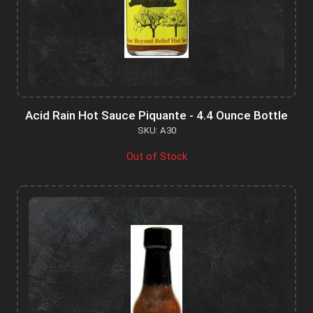
Acid Rain Hot Sauce Piquante - 4.4 Ounce Bottle
SKU: A30
Out of Stock