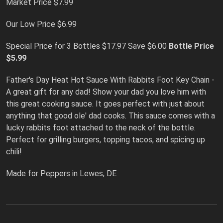
Market Price $7.99
Our Low Price $6.99
Special Price for 3 Bottles $17.97 Save $6.00
Bottle Price
$5.99
Father's Day Heat Hot Sauce With Rabbits Foot Key Chain -
A great gift for any dad! Show your dad you love him with
this great cooking sauce. It goes perfect with just about
anything that good ole' dad cooks. This sauce comes with a
lucky rabbits foot attached to the neck of the bottle.
Perfect for grilling burgers, topping tacos, and spicing up
chili!
Made for Peppers in Lewes, DE