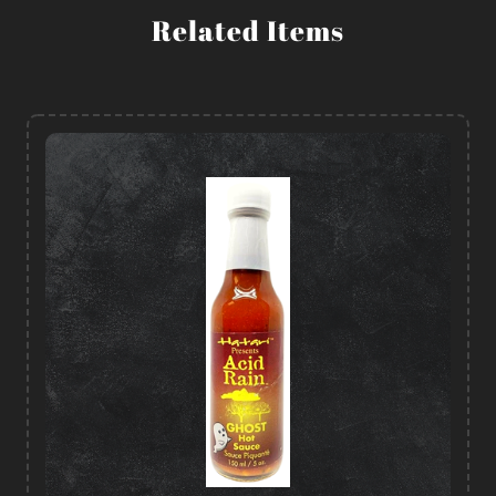
Related Items