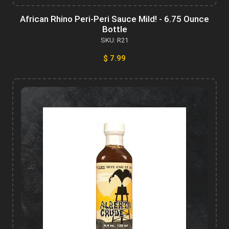
African Rhino Peri-Peri Sauce Mild! - 6.75 Ounce
Bottle
SKU: R21
$ 7.99