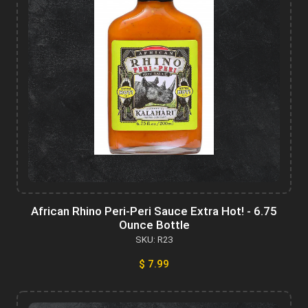
African Rhino Peri-Peri Sauce Extra Hot! - 6.75
Ounce Bottle
SKU: R23
$ 7.99