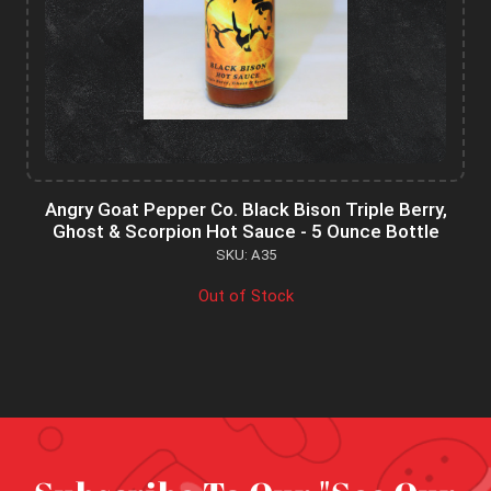
Angry Goat Pepper Co. Black Bison Triple Berry,
Ghost & Scorpion Hot Sauce - 5 Ounce Bottle
SKU: A35
Out of Stock