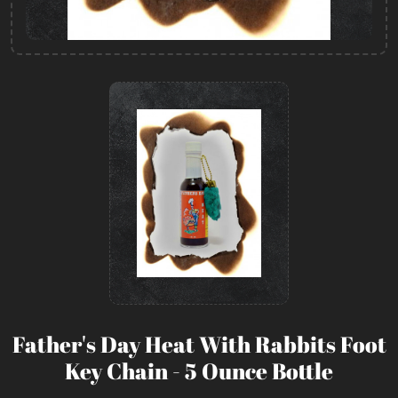
Father's Day Heat With Rabbits Foot
Key Chain - 5 Ounce Bottle