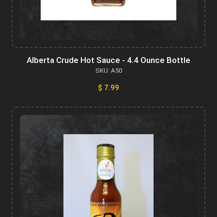
Alberta Crude Hot Sauce - 4.4 Ounce Bottle
SKU: A50
$ 7.99