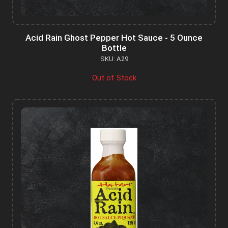
Acid Rain Ghost Pepper Hot Sauce - 5 Ounce
Bottle
SKU: A29
Out of Stock