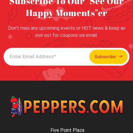
Subscribe To Our "See Our
Happy Moments"er
Don’t miss any upcoming events or HOT news & keep an
eye out for coupons via email.
Subscribe
Five Point Plaza