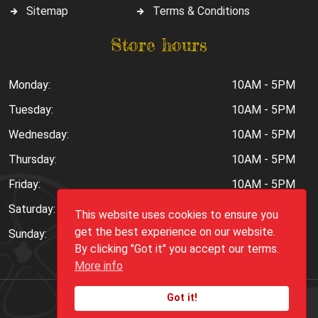
Sitemap
Terms & Conditions
Store hours
Monday:
10AM - 5PM
Tuesday:
10AM - 5PM
Wednesday:
10AM - 5PM
Thursday:
10AM - 5PM
Friday:
10AM - 5PM
Saturday:
10AM - 6PM
This website uses cookies to ensure you
get the best experience on our website.
Sunday:
Closed
By clicking "Got it" you accept our terms.
More info
Got it!
Copyright ©
2026
Peppers.Com