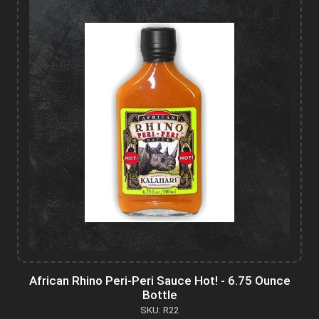
African Rhino Peri-Peri Sauce Hot! - 6.75 Ounce
Bottle
SKU: R22