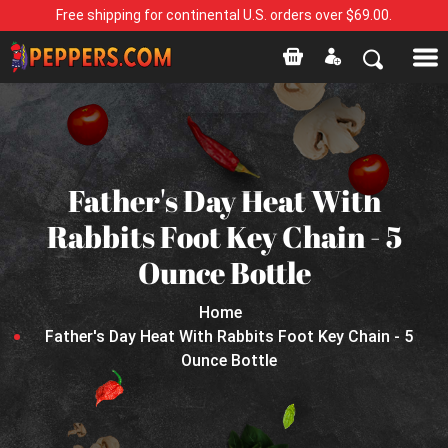
Free shipping for continental U.S. orders over $69.00.
Father's Day Heat With
Rabbits Foot Key Chain - 5
Ounce Bottle
Home
Father's Day Heat With Rabbits Foot Key Chain - 5
Ounce Bottle