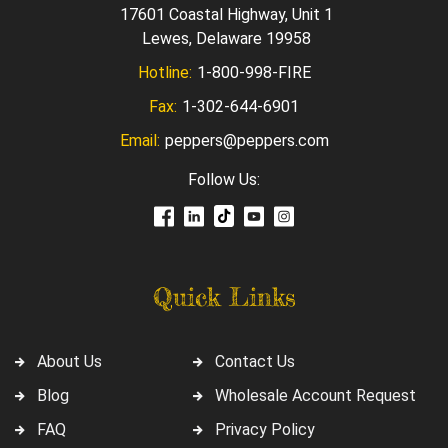
17601 Coastal Highway, Unit 1
Lewes, Delaware 19958
Hotline:
1-800-998-FIRE
Fax:
1-302-644-6901
Email:
peppers@peppers.com
Follow Us:
Quick Links
About Us
Contact Us
Blog
Wholesale Account Request
FAQ
Privacy Policy