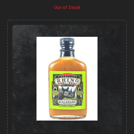
Out of Stock