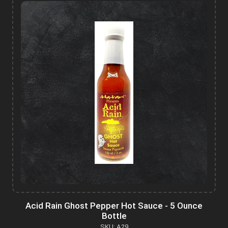
Acid Rain Ghost Pepper Hot Sauce - 5 Ounce
Bottle
SKU: A29