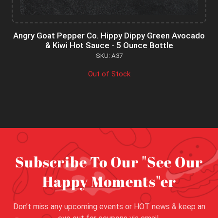
Angry Goat Pepper Co. Hippy Dippy Green Avocado
& Kiwi Hot Sauce - 5 Ounce Bottle
SKU: A37
Out of Stock
Subscribe To Our "See Our
Happy Moments"er
Don’t miss any upcoming events or HOT news & keep an