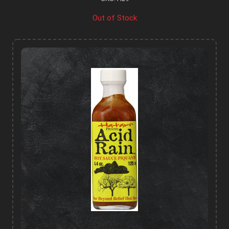
Out of Stock