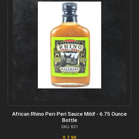
African Rhino Peri-Peri Sauce Mild! - 6.75 Ounce
Bottle
SKU: R21
$ 7.99