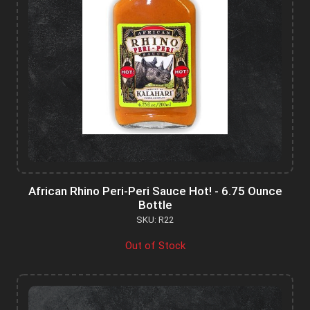
African Rhino Peri-Peri Sauce Hot! - 6.75 Ounce
Bottle
SKU: R22
Out of Stock