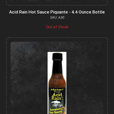
Acid Rain Hot Sauce Piquante - 4.4 Ounce Bottle
SKU: A30
Out of Stock