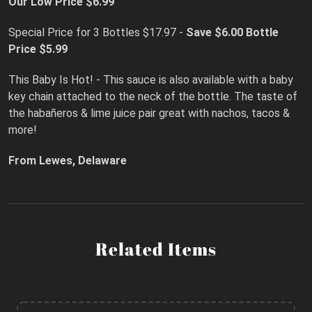
Our Low Price $6.99
Special Price for 3 Bottles $17.97 -
Save $6.00
Bottle
Price $5.99
This Baby Is Hot! - This sauce is also available with a baby
key chain attached to the neck of the bottle. The taste of
the habañeros & lime juice pair great with nachos, tacos &
more!
From Lewes, Delaware
Related Items