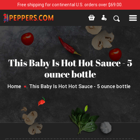
Free shipping for continental U.S. orders over $69.00.
This Baby Is Hot Hot Sauce - 5
ounce bottle
Home
This Baby Is Hot Hot Sauce - 5 ounce bottle