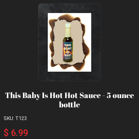
This Baby Is Hot Hot Sauce - 5 ounce
bottle
SKU: T123
$ 6.99