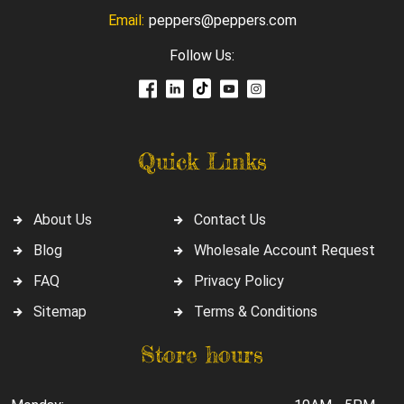
Email:
peppers@peppers.com
Follow Us:
Quick Links
About Us
Contact Us
Blog
Wholesale Account Request
FAQ
Privacy Policy
Sitemap
Terms & Conditions
Store hours