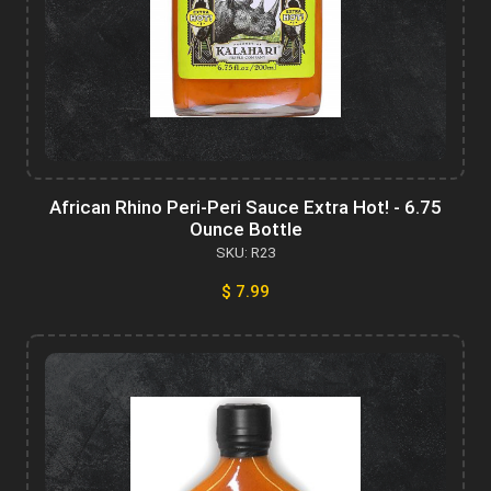
African Rhino Peri-Peri Sauce Extra Hot! - 6.75
Ounce Bottle
SKU: R23
$ 7.99