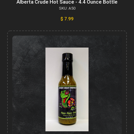
Alberta Crude Hot Sauce - 4.4 Ounce Bottle
SKU: A50
$ 7.99