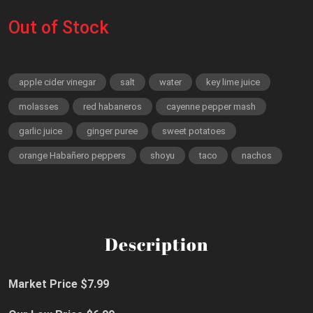
Out of Stock
apple cider vinegar
salt
water
key lime juice
molasses
red habaneros
cayenne pepper mash
garlic juice
ginger puree
sweet potatoes
orange Habañero peppers
shoyu
taco
nachos
Description
Market Price $7.99