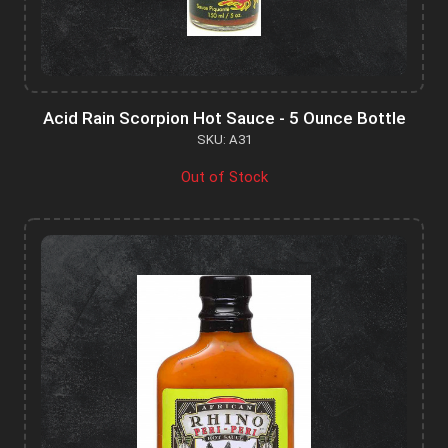
Acid Rain Scorpion Hot Sauce - 5 Ounce Bottle
SKU: A31
Out of Stock