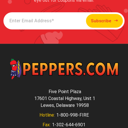
eye out for coupons via email.
Subscribe
Five Point Plaza
17601 Coastal Highway, Unit 1
Lewes, Delaware 19958
Hotline:
1-800-998-FIRE
Fax:
1-302-644-6901